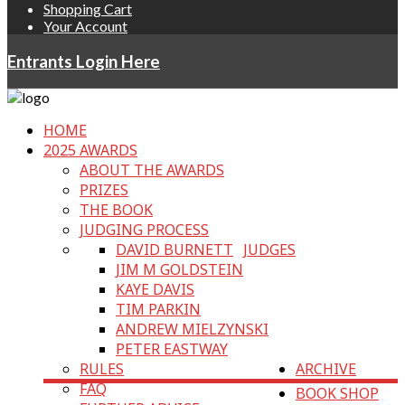
Shopping Cart
Your Account
Entrants Login Here
HOME
2025 AWARDS
ABOUT THE AWARDS
PRIZES
THE BOOK
JUDGING PROCESS
DAVID BURNETT
JUDGES
JIM M GOLDSTEIN
KAYE DAVIS
TIM PARKIN
ANDREW MIELZYNSKI
PETER EASTWAY
RULES
ARCHIVE
FAQ
BOOK SHOP