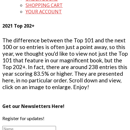
SHOPPING CART
YOUR ACCOUNT
2021 Top 202+
The difference between the Top 101 and the next
100 or so entries is often just a point away, so this
year, we thought you'd like to view not just the Top
101 that feature in our magnificent book, but the
Top 202+. In fact, there are around 238 entries this
year scoring 83.5% or higher. They are presented
here, in no particular order. Scroll down and view,
click on an image to enlarge. Enjoy!
Get our Newsletters Here!
Register for updates!