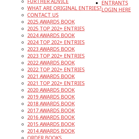
FURTHER ADVICE
ENTRANTS
WHAT ARE ORIGINAL ENTRIES?
LOGIN HERE
CONTACT US
2025 AWARDS BOOK
2025 TOP 202+ ENTRIES
2024 AWARDS BOOK
2024 TOP 202+ ENTRIES
2023 AWARDS BOOK
2023 TOP 202+ ENTRIES
2022 AWARDS BOOK
2022 TOP 202+ ENTRIES
2021 AWARDS BOOK
2021 TOP 202+ ENTRIES
2020 AWARDS BOOK
2019 AWARDS BOOK
2018 AWARDS BOOK
2017 AWARDS BOOK
2016 AWARDS BOOK
2015 AWARDS BOOK
2014 AWARDS BOOK
ORDER BOOKS