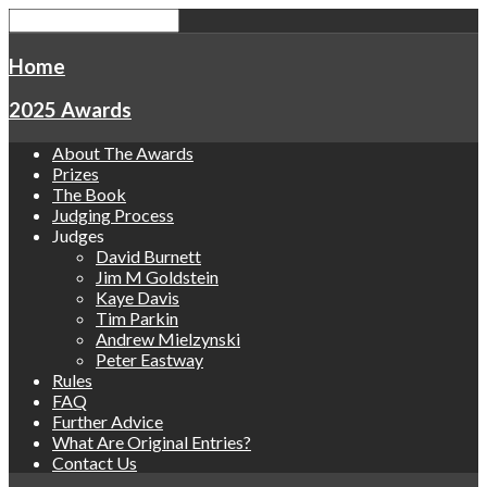
Home
2025 Awards
About The Awards
Prizes
The Book
Judging Process
Judges
David Burnett
Jim M Goldstein
Kaye Davis
Tim Parkin
Andrew Mielzynski
Peter Eastway
Rules
FAQ
Further Advice
What Are Original Entries?
Contact Us