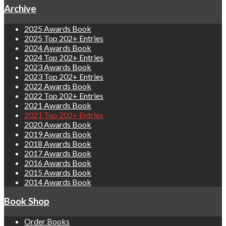
Archive
2025 Awards Book
2025 Top 202+ Entries
2024 Awards Book
2024 Top 202+ Entries
2023 Awards Book
2023 Top 202+ Entries
2022 Awards Book
2022 Top 202+ Entries
2021 Awards Book
2021 Top 202+ Entries
2020 Awards Book
2019 Awards Book
2018 Awards Book
2017 Awards Book
2016 Awards Book
2015 Awards Book
2014 Awards Book
Book Shop
Order Books