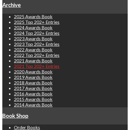
Archive
2025 Awards Book
2025 Top 202+ Entries
2024 Awards Book
2024 Top 202+ Entries
2023 Awards Book
2023 Top 202+ Entries
2022 Awards Book
2022 Top 202+ Entries
2021 Awards Book
2021 Top 202+ Entries
2020 Awards Book
2019 Awards Book
2018 Awards Book
2017 Awards Book
2016 Awards Book
2015 Awards Book
2014 Awards Book
Book Shop
Order Books