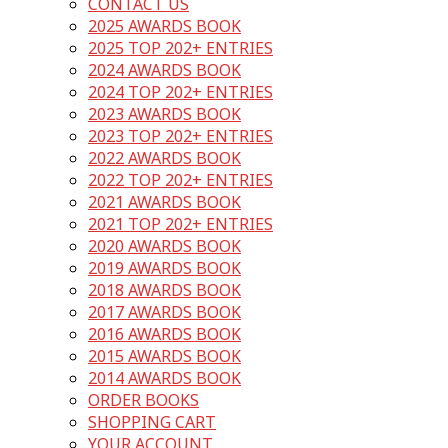
CONTACT US
2025 AWARDS BOOK
2025 TOP 202+ ENTRIES
2024 AWARDS BOOK
2024 TOP 202+ ENTRIES
2023 AWARDS BOOK
2023 TOP 202+ ENTRIES
2022 AWARDS BOOK
2022 TOP 202+ ENTRIES
2021 AWARDS BOOK
2021 TOP 202+ ENTRIES
2020 AWARDS BOOK
2019 AWARDS BOOK
2018 AWARDS BOOK
2017 AWARDS BOOK
2016 AWARDS BOOK
2015 AWARDS BOOK
2014 AWARDS BOOK
ORDER BOOKS
SHOPPING CART
YOUR ACCOUNT