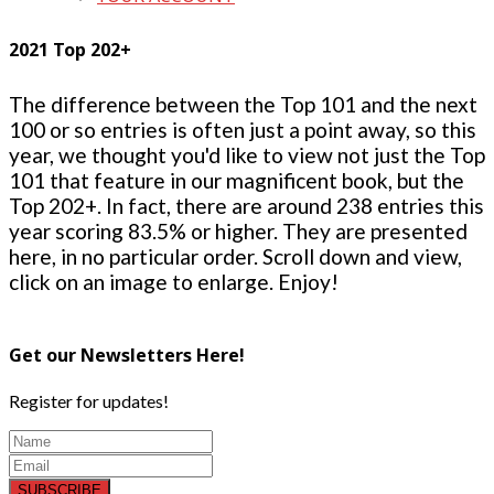
2021 Top 202+
The difference between the Top 101 and the next
100 or so entries is often just a point away, so this
year, we thought you'd like to view not just the Top
101 that feature in our magnificent book, but the
Top 202+. In fact, there are around 238 entries this
year scoring 83.5% or higher. They are presented
here, in no particular order. Scroll down and view,
click on an image to enlarge. Enjoy!
Get our Newsletters Here!
Register for updates!
SUBSCRIBE