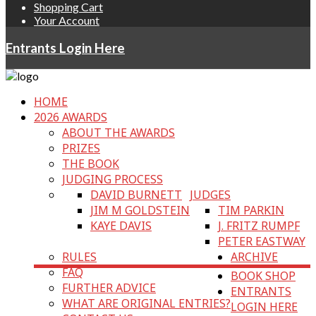
Shopping Cart
Your Account
Entrants Login Here
HOME
2026 AWARDS
ABOUT THE AWARDS
PRIZES
THE BOOK
JUDGING PROCESS
DAVID BURNETT
JUDGES
JIM M GOLDSTEIN
TIM PARKIN
KAYE DAVIS
J. FRITZ RUMPF
PETER EASTWAY
RULES
ARCHIVE
FAQ
BOOK SHOP
FURTHER ADVICE
ENTRANTS
WHAT ARE ORIGINAL ENTRIES?
LOGIN HERE