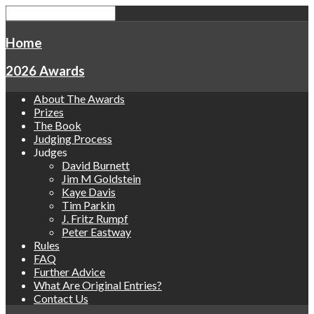
Home
2026 Awards
About The Awards
Prizes
The Book
Judging Process
Judges
David Burnett
Jim M Goldstein
Kaye Davis
Tim Parkin
J. Fritz Rumpf
Peter Eastway
Rules
FAQ
Further Advice
What Are Original Entries?
Contact Us