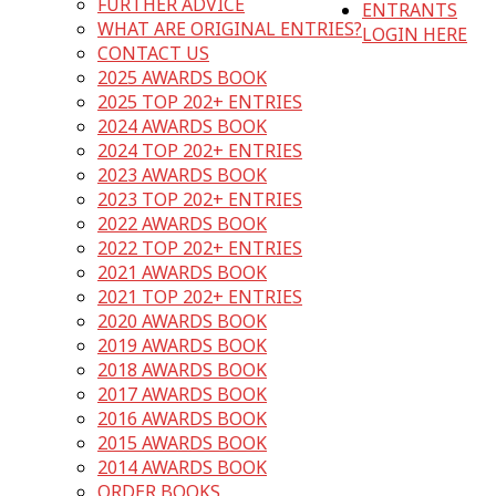
FURTHER ADVICE
ENTRANTS
WHAT ARE ORIGINAL ENTRIES?
LOGIN HERE
CONTACT US
2025 AWARDS BOOK
2025 TOP 202+ ENTRIES
2024 AWARDS BOOK
2024 TOP 202+ ENTRIES
2023 AWARDS BOOK
2023 TOP 202+ ENTRIES
2022 AWARDS BOOK
2022 TOP 202+ ENTRIES
2021 AWARDS BOOK
2021 TOP 202+ ENTRIES
2020 AWARDS BOOK
2019 AWARDS BOOK
2018 AWARDS BOOK
2017 AWARDS BOOK
2016 AWARDS BOOK
2015 AWARDS BOOK
2014 AWARDS BOOK
ORDER BOOKS