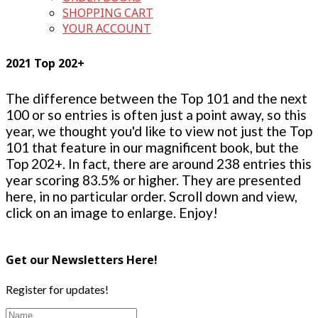
SHOPPING CART
YOUR ACCOUNT
2021 Top 202+
The difference between the Top 101 and the next
100 or so entries is often just a point away, so this
year, we thought you'd like to view not just the Top
101 that feature in our magnificent book, but the
Top 202+. In fact, there are around 238 entries this
year scoring 83.5% or higher. They are presented
here, in no particular order. Scroll down and view,
click on an image to enlarge. Enjoy!
Get our Newsletters Here!
Register for updates!