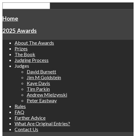
Home
2025 Awards
About The Awards
Prizes
The Book
Judging Process
Judges
David Burnett
Jim M Goldstein
Kaye Davis
Tim Parkin
Andrew Mielzynski
Peter Eastway
Rules
FAQ
Further Advice
What Are Original Entries?
Contact Us