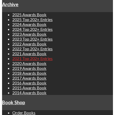
Archive
2025 Awards Book
2025 Top 202+ Entries
2024 Awards Book
2024 Top 202+ Entries
2023 Awards Book
2023 Top 202+ Entries
2022 Awards Book
2022 Top 202+ Entries
2021 Awards Book
2021 Top 202+ Entries
2020 Awards Book
2019 Awards Book
2018 Awards Book
2017 Awards Book
2016 Awards Book
2015 Awards Book
2014 Awards Book
Book Shop
Order Books