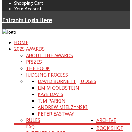
Shopping Cart
Your Account
Entrants Login Here
HOME
2025 AWARDS
ABOUT THE AWARDS
PRIZES
THE BOOK
JUDGING PROCESS
DAVID BURNETT
JUDGES
JIM M GOLDSTEIN
KAYE DAVIS
TIM PARKIN
ANDREW MIELZYNSKI
PETER EASTWAY
RULES
ARCHIVE
FAQ
BOOK SHOP