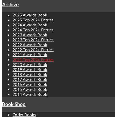
Archive
2025 Awards Book
2025 Top 202+ Entries
2024 Awards Book
2024 Top 202+ Entries
2023 Awards Book
2023 Top 202+ Entries
2022 Awards Book
2022 Top 202+ Entries
2021 Awards Book
2021 Top 202+ Entries
2020 Awards Book
2019 Awards Book
2018 Awards Book
2017 Awards Book
2016 Awards Book
2015 Awards Book
2014 Awards Book
Book Shop
Order Books