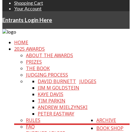
Shopping Cart
Your Account
Entrants Login Here
HOME
2025 AWARDS
ABOUT THE AWARDS
PRIZES
THE BOOK
JUDGING PROCESS
DAVID BURNETT
JUDGES
JIM M GOLDSTEIN
KAYE DAVIS
TIM PARKIN
ANDREW MIELZYNSKI
PETER EASTWAY
RULES
ARCHIVE
FAQ
BOOK SHOP