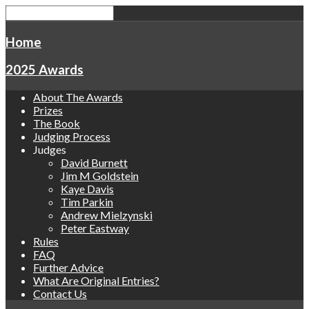
Home
2025 Awards
About The Awards
Prizes
The Book
Judging Process
Judges
David Burnett
Jim M Goldstein
Kaye Davis
Tim Parkin
Andrew Mielzynski
Peter Eastway
Rules
FAQ
Further Advice
What Are Original Entries?
Contact Us