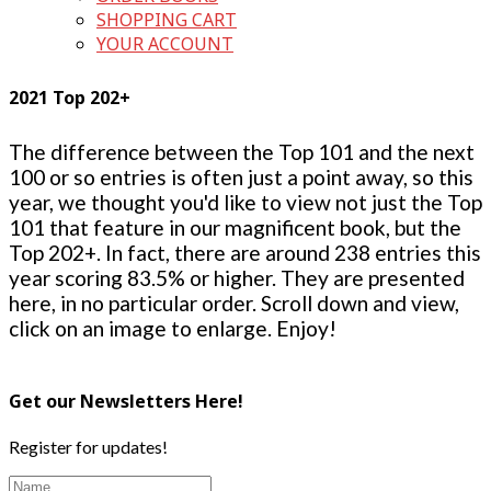
SHOPPING CART
YOUR ACCOUNT
2021 Top 202+
The difference between the Top 101 and the next
100 or so entries is often just a point away, so this
year, we thought you'd like to view not just the Top
101 that feature in our magnificent book, but the
Top 202+. In fact, there are around 238 entries this
year scoring 83.5% or higher. They are presented
here, in no particular order. Scroll down and view,
click on an image to enlarge. Enjoy!
Get our Newsletters Here!
Register for updates!