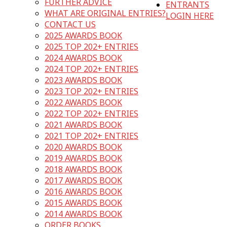
FURTHER ADVICE
ENTRANTS
WHAT ARE ORIGINAL ENTRIES?
LOGIN HERE
CONTACT US
2025 AWARDS BOOK
2025 TOP 202+ ENTRIES
2024 AWARDS BOOK
2024 TOP 202+ ENTRIES
2023 AWARDS BOOK
2023 TOP 202+ ENTRIES
2022 AWARDS BOOK
2022 TOP 202+ ENTRIES
2021 AWARDS BOOK
2021 TOP 202+ ENTRIES
2020 AWARDS BOOK
2019 AWARDS BOOK
2018 AWARDS BOOK
2017 AWARDS BOOK
2016 AWARDS BOOK
2015 AWARDS BOOK
2014 AWARDS BOOK
ORDER BOOKS