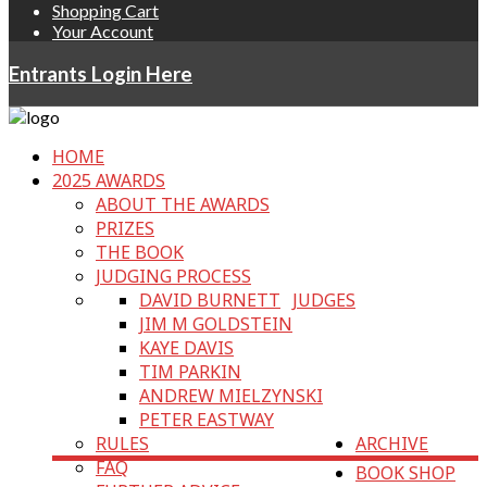
Shopping Cart
Your Account
Entrants Login Here
HOME
2025 AWARDS
ABOUT THE AWARDS
PRIZES
THE BOOK
JUDGING PROCESS
DAVID BURNETT
JUDGES
JIM M GOLDSTEIN
KAYE DAVIS
TIM PARKIN
ANDREW MIELZYNSKI
PETER EASTWAY
RULES
ARCHIVE
FAQ
BOOK SHOP