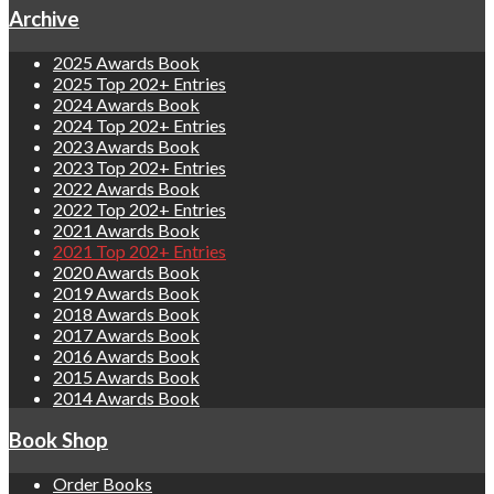
Archive
2025 Awards Book
2025 Top 202+ Entries
2024 Awards Book
2024 Top 202+ Entries
2023 Awards Book
2023 Top 202+ Entries
2022 Awards Book
2022 Top 202+ Entries
2021 Awards Book
2021 Top 202+ Entries
2020 Awards Book
2019 Awards Book
2018 Awards Book
2017 Awards Book
2016 Awards Book
2015 Awards Book
2014 Awards Book
Book Shop
Order Books