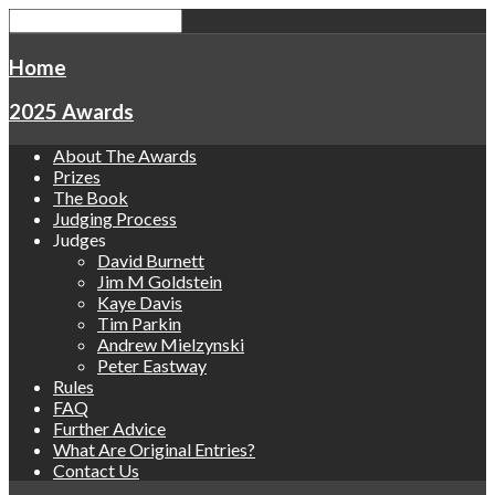
Home
2025 Awards
About The Awards
Prizes
The Book
Judging Process
Judges
David Burnett
Jim M Goldstein
Kaye Davis
Tim Parkin
Andrew Mielzynski
Peter Eastway
Rules
FAQ
Further Advice
What Are Original Entries?
Contact Us