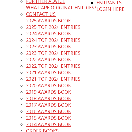
FURTHER ADVICE
ENTRANTS
WHAT ARE ORIGINAL ENTRIES?
LOGIN HERE
CONTACT US
2025 AWARDS BOOK
2025 TOP 202+ ENTRIES
2024 AWARDS BOOK
2024 TOP 202+ ENTRIES
2023 AWARDS BOOK
2023 TOP 202+ ENTRIES
2022 AWARDS BOOK
2022 TOP 202+ ENTRIES
2021 AWARDS BOOK
2021 TOP 202+ ENTRIES
2020 AWARDS BOOK
2019 AWARDS BOOK
2018 AWARDS BOOK
2017 AWARDS BOOK
2016 AWARDS BOOK
2015 AWARDS BOOK
2014 AWARDS BOOK
ORDER BOOKS