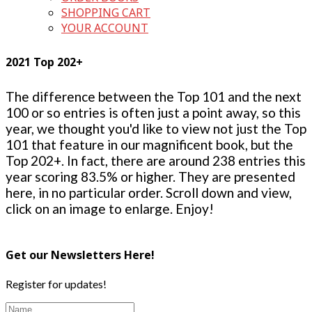
SHOPPING CART
YOUR ACCOUNT
2021 Top 202+
The difference between the Top 101 and the next
100 or so entries is often just a point away, so this
year, we thought you'd like to view not just the Top
101 that feature in our magnificent book, but the
Top 202+. In fact, there are around 238 entries this
year scoring 83.5% or higher. They are presented
here, in no particular order. Scroll down and view,
click on an image to enlarge. Enjoy!
Get our Newsletters Here!
Register for updates!