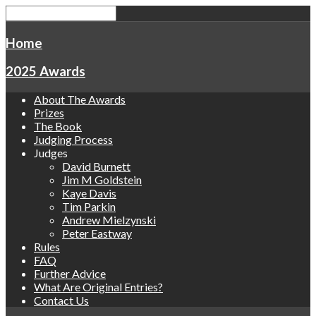
Home
2025 Awards
About The Awards
Prizes
The Book
Judging Process
Judges
David Burnett
Jim M Goldstein
Kaye Davis
Tim Parkin
Andrew Mielzynski
Peter Eastway
Rules
FAQ
Further Advice
What Are Original Entries?
Contact Us