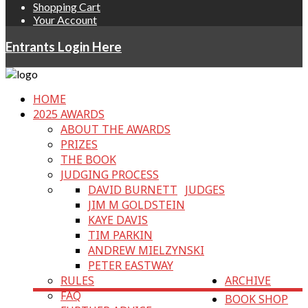
Shopping Cart
Your Account
Entrants Login Here
HOME
2025 AWARDS
ABOUT THE AWARDS
PRIZES
THE BOOK
JUDGING PROCESS
DAVID BURNETT
JUDGES
JIM M GOLDSTEIN
KAYE DAVIS
TIM PARKIN
ANDREW MIELZYNSKI
PETER EASTWAY
RULES
ARCHIVE
FAQ
BOOK SHOP