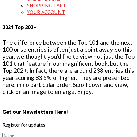
SHOPPING CART
YOUR ACCOUNT
2021 Top 202+
The difference between the Top 101 and the next
100 or so entries is often just a point away, so this
year, we thought you'd like to view not just the Top
101 that feature in our magnificent book, but the
Top 202+. In fact, there are around 238 entries this
year scoring 83.5% or higher. They are presented
here, in no particular order. Scroll down and view,
click on an image to enlarge. Enjoy!
Get our Newsletters Here!
Register for updates!