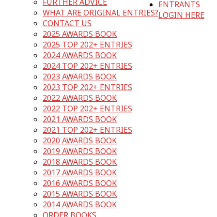
FURTHER ADVICE
ENTRANTS
WHAT ARE ORIGINAL ENTRIES?
LOGIN HERE
CONTACT US
2025 AWARDS BOOK
2025 TOP 202+ ENTRIES
2024 AWARDS BOOK
2024 TOP 202+ ENTRIES
2023 AWARDS BOOK
2023 TOP 202+ ENTRIES
2022 AWARDS BOOK
2022 TOP 202+ ENTRIES
2021 AWARDS BOOK
2021 TOP 202+ ENTRIES
2020 AWARDS BOOK
2019 AWARDS BOOK
2018 AWARDS BOOK
2017 AWARDS BOOK
2016 AWARDS BOOK
2015 AWARDS BOOK
2014 AWARDS BOOK
ORDER BOOKS