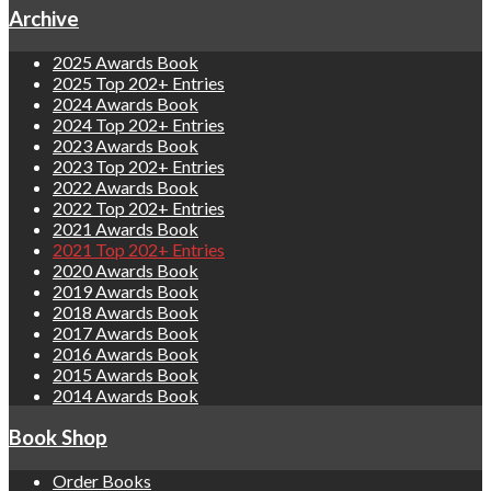
Archive
2025 Awards Book
2025 Top 202+ Entries
2024 Awards Book
2024 Top 202+ Entries
2023 Awards Book
2023 Top 202+ Entries
2022 Awards Book
2022 Top 202+ Entries
2021 Awards Book
2021 Top 202+ Entries
2020 Awards Book
2019 Awards Book
2018 Awards Book
2017 Awards Book
2016 Awards Book
2015 Awards Book
2014 Awards Book
Book Shop
Order Books