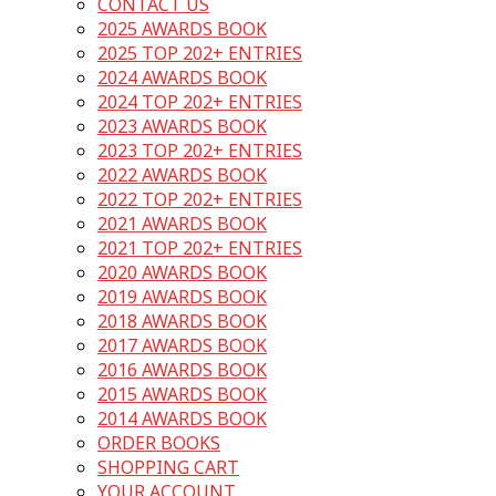
CONTACT US
2025 AWARDS BOOK
2025 TOP 202+ ENTRIES
2024 AWARDS BOOK
2024 TOP 202+ ENTRIES
2023 AWARDS BOOK
2023 TOP 202+ ENTRIES
2022 AWARDS BOOK
2022 TOP 202+ ENTRIES
2021 AWARDS BOOK
2021 TOP 202+ ENTRIES
2020 AWARDS BOOK
2019 AWARDS BOOK
2018 AWARDS BOOK
2017 AWARDS BOOK
2016 AWARDS BOOK
2015 AWARDS BOOK
2014 AWARDS BOOK
ORDER BOOKS
SHOPPING CART
YOUR ACCOUNT