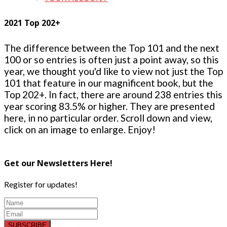
2021 Top 202+
The difference between the Top 101 and the next
100 or so entries is often just a point away, so this
year, we thought you'd like to view not just the Top
101 that feature in our magnificent book, but the
Top 202+. In fact, there are around 238 entries this
year scoring 83.5% or higher. They are presented
here, in no particular order. Scroll down and view,
click on an image to enlarge. Enjoy!
Get our Newsletters Here!
Register for updates!
SUBSCRIBE