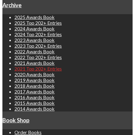
Archive
2025 Awards Book
2025 Top 202+ Entries
2024 Awards Book
2024 Top 202+ Entries
2023 Awards Book
2023 Top 202+ Entries
2022 Awards Book
2022 Top 202+ Entries
2021 Awards Book
2021 Top 202+ Entries
2020 Awards Book
2019 Awards Book
2018 Awards Book
2017 Awards Book
2016 Awards Book
2015 Awards Book
2014 Awards Book
Book Shop
Order Books