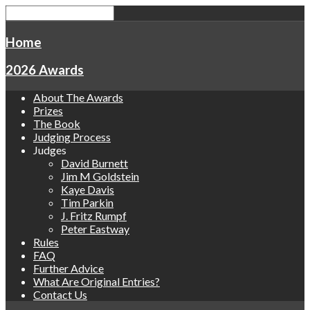
Home
2026 Awards
About The Awards
Prizes
The Book
Judging Process
Judges
David Burnett
Jim M Goldstein
Kaye Davis
Tim Parkin
J. Fritz Rumpf
Peter Eastway
Rules
FAQ
Further Advice
What Are Original Entries?
Contact Us