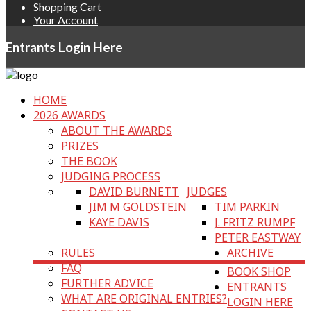
Shopping Cart
Your Account
Entrants Login Here
HOME
2026 AWARDS
ABOUT THE AWARDS
PRIZES
THE BOOK
JUDGING PROCESS
DAVID BURNETT
JUDGES
JIM M GOLDSTEIN
TIM PARKIN
KAYE DAVIS
J. FRITZ RUMPF
PETER EASTWAY
RULES
ARCHIVE
FAQ
BOOK SHOP
FURTHER ADVICE
ENTRANTS
WHAT ARE ORIGINAL ENTRIES?
LOGIN HERE