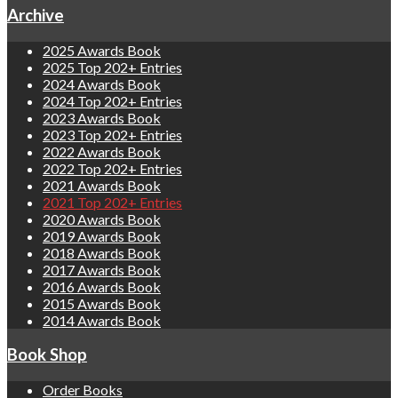
Archive
2025 Awards Book
2025 Top 202+ Entries
2024 Awards Book
2024 Top 202+ Entries
2023 Awards Book
2023 Top 202+ Entries
2022 Awards Book
2022 Top 202+ Entries
2021 Awards Book
2021 Top 202+ Entries
2020 Awards Book
2019 Awards Book
2018 Awards Book
2017 Awards Book
2016 Awards Book
2015 Awards Book
2014 Awards Book
Book Shop
Order Books