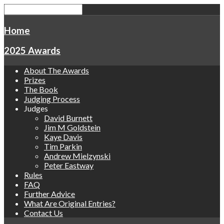
Home
2025 Awards
About The Awards
Prizes
The Book
Judging Process
Judges
David Burnett
Jim M Goldstein
Kaye Davis
Tim Parkin
Andrew Mielzynski
Peter Eastway
Rules
FAQ
Further Advice
What Are Original Entries?
Contact Us