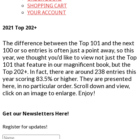
SHOPPING CART
YOUR ACCOUNT
2021 Top 202+
The difference between the Top 101 and the next
100 or so entries is often just a point away, so this
year, we thought you'd like to view not just the Top
101 that feature in our magnificent book, but the
Top 202+. In fact, there are around 238 entries this
year scoring 83.5% or higher. They are presented
here, in no particular order. Scroll down and view,
click on an image to enlarge. Enjoy!
Get our Newsletters Here!
Register for updates!