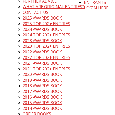
FURTHER ADVICE
ENTRANTS
WHAT ARE ORIGINAL ENTRIES?
LOGIN HERE
CONTACT US
2025 AWARDS BOOK
2025 TOP 202+ ENTRIES
2024 AWARDS BOOK
2024 TOP 202+ ENTRIES
2023 AWARDS BOOK
2023 TOP 202+ ENTRIES
2022 AWARDS BOOK
2022 TOP 202+ ENTRIES
2021 AWARDS BOOK
2021 TOP 202+ ENTRIES
2020 AWARDS BOOK
2019 AWARDS BOOK
2018 AWARDS BOOK
2017 AWARDS BOOK
2016 AWARDS BOOK
2015 AWARDS BOOK
2014 AWARDS BOOK
ORDER BOOKS