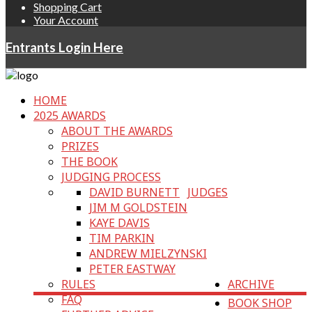
Shopping Cart
Your Account
Entrants Login Here
HOME
2025 AWARDS
ABOUT THE AWARDS
PRIZES
THE BOOK
JUDGING PROCESS
DAVID BURNETT
JUDGES
JIM M GOLDSTEIN
KAYE DAVIS
TIM PARKIN
ANDREW MIELZYNSKI
PETER EASTWAY
RULES
ARCHIVE
FAQ
BOOK SHOP