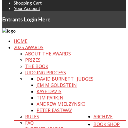
Shopping Cart
Your Account
Entrants Login Here
HOME
2025 AWARDS
ABOUT THE AWARDS
PRIZES
THE BOOK
JUDGING PROCESS
DAVID BURNETT
JUDGES
JIM M GOLDSTEIN
KAYE DAVIS
TIM PARKIN
ANDREW MIELZYNSKI
PETER EASTWAY
RULES
ARCHIVE
FAQ
BOOK SHOP