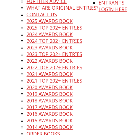
FURTHER ADVICE
ENTRANTS
WHAT ARE ORIGINAL ENTRIES?
LOGIN HERE
CONTACT US
2025 AWARDS BOOK
2025 TOP 202+ ENTRIES
2024 AWARDS BOOK
2024 TOP 202+ ENTRIES
2023 AWARDS BOOK
2023 TOP 202+ ENTRIES
2022 AWARDS BOOK
2022 TOP 202+ ENTRIES
2021 AWARDS BOOK
2021 TOP 202+ ENTRIES
2020 AWARDS BOOK
2019 AWARDS BOOK
2018 AWARDS BOOK
2017 AWARDS BOOK
2016 AWARDS BOOK
2015 AWARDS BOOK
2014 AWARDS BOOK
ORDER BOOKS