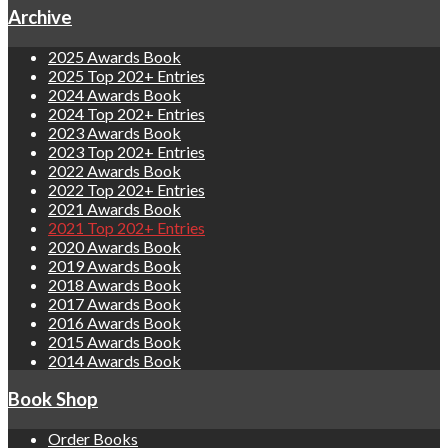
Archive
2025 Awards Book
2025 Top 202+ Entries
2024 Awards Book
2024 Top 202+ Entries
2023 Awards Book
2023 Top 202+ Entries
2022 Awards Book
2022 Top 202+ Entries
2021 Awards Book
2021 Top 202+ Entries
2020 Awards Book
2019 Awards Book
2018 Awards Book
2017 Awards Book
2016 Awards Book
2015 Awards Book
2014 Awards Book
Book Shop
Order Books