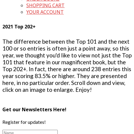
SHOPPING CART
YOUR ACCOUNT
2021 Top 202+
The difference between the Top 101 and the next
100 or so entries is often just a point away, so this
year, we thought you'd like to view not just the Top
101 that feature in our magnificent book, but the
Top 202+. In fact, there are around 238 entries this
year scoring 83.5% or higher. They are presented
here, in no particular order. Scroll down and view,
click on an image to enlarge. Enjoy!
Get our Newsletters Here!
Register for updates!