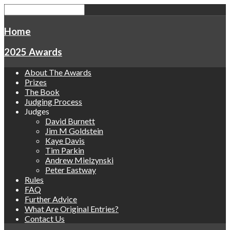
Home
2025 Awards
About The Awards
Prizes
The Book
Judging Process
Judges
David Burnett
Jim M Goldstein
Kaye Davis
Tim Parkin
Andrew Mielzynski
Peter Eastway
Rules
FAQ
Further Advice
What Are Original Entries?
Contact Us