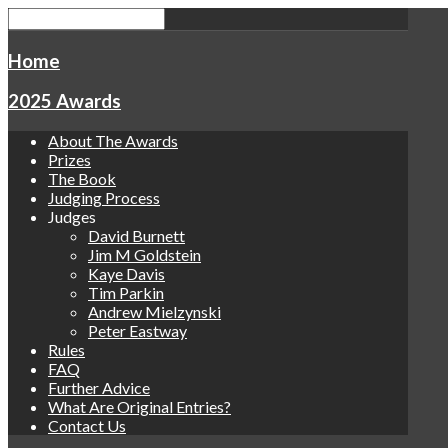
Home
2025 Awards
About The Awards
Prizes
The Book
Judging Process
Judges
David Burnett
Jim M Goldstein
Kaye Davis
Tim Parkin
Andrew Mielzynski
Peter Eastway
Rules
FAQ
Further Advice
What Are Original Entries?
Contact Us