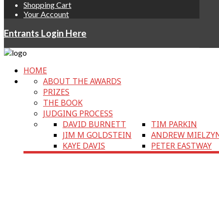
Shopping Cart
Your Account
Entrants Login Here
HOME
ABOUT THE AWARDS
PRIZES
THE BOOK
JUDGING PROCESS
DAVID BURNETT
TIM PARKIN
JIM M GOLDSTEIN
ANDREW MIELZY
KAYE DAVIS
PETER EASTWAY