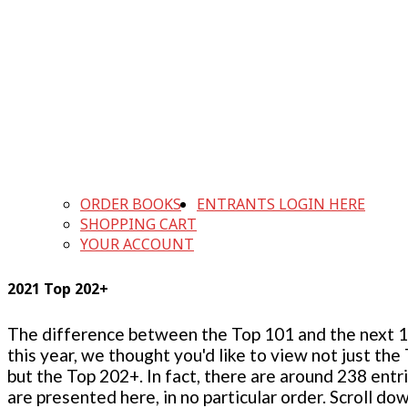
ORDER BOOKS
ENTRANTS LOGIN HERE
SHOPPING CART
YOUR ACCOUNT
2021 Top 202+
The difference between the Top 101 and the next 100
this year, we thought you'd like to view not just the
but the Top 202+. In fact, there are around 238 entr
are presented here, in no particular order. Scroll do