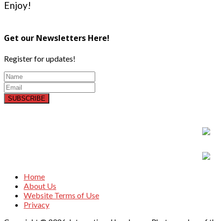
Enjoy!
Get our Newsletters Here!
Register for updates!
SUBSCRIBE
Home
About Us
Website Terms of Use
Privacy