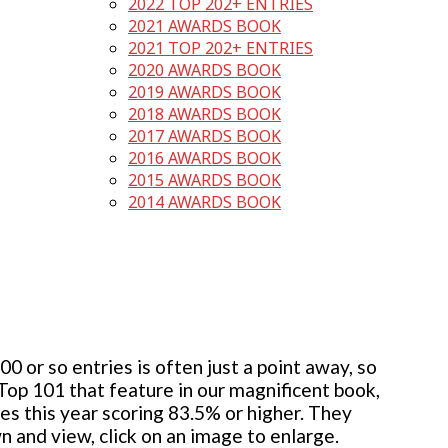
2022 TOP 202+ ENTRIES
2021 AWARDS BOOK
2021 TOP 202+ ENTRIES
2020 AWARDS BOOK
2019 AWARDS BOOK
2018 AWARDS BOOK
2017 AWARDS BOOK
2016 AWARDS BOOK
2015 AWARDS BOOK
2014 AWARDS BOOK
 or so entries is often just a point away, so
 Top 101 that feature in our magnificent book,
ies this year scoring 83.5% or higher. They
wn and view, click on an image to enlarge.