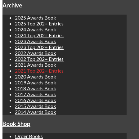
Archive
2025 Awards Book
2025 Top 202+ Entries
2024 Awards Book
2024 Top 202+ Entries
2023 Awards Book
2023 Top 202+ Entries
2022 Awards Book
2022 Top 202+ Entries
2021 Awards Book
2021 Top 202+ Entries
2020 Awards Book
2019 Awards Book
2018 Awards Book
2017 Awards Book
2016 Awards Book
2015 Awards Book
2014 Awards Book
Book Shop
Order Books