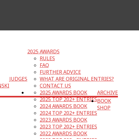
2025 AWARDS
RULES
FAQ
FURTHER ADVICE
JUDGES
WHAT ARE ORIGINAL ENTRIES?
NSKI
CONTACT US
2025 AWARDS BOOK
ARCHIVE
2025 TOP 202+ ENTRIES
BOOK
2024 AWARDS BOOK
SHOP
2024 TOP 202+ ENTRIES
2023 AWARDS BOOK
2023 TOP 202+ ENTRIES
2022 AWARDS BOOK