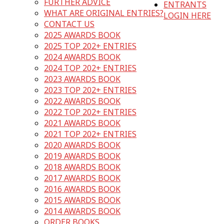
FURTHER ADVICE
ENTRANTS
WHAT ARE ORIGINAL ENTRIES?
LOGIN HERE
CONTACT US
2025 AWARDS BOOK
2025 TOP 202+ ENTRIES
2024 AWARDS BOOK
2024 TOP 202+ ENTRIES
2023 AWARDS BOOK
2023 TOP 202+ ENTRIES
2022 AWARDS BOOK
2022 TOP 202+ ENTRIES
2021 AWARDS BOOK
2021 TOP 202+ ENTRIES
2020 AWARDS BOOK
2019 AWARDS BOOK
2018 AWARDS BOOK
2017 AWARDS BOOK
2016 AWARDS BOOK
2015 AWARDS BOOK
2014 AWARDS BOOK
ORDER BOOKS