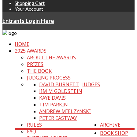
Shopping Cart
Your Account
Entrants Login Here
HOME
2025 AWARDS
ABOUT THE AWARDS
PRIZES
THE BOOK
JUDGING PROCESS
DAVID BURNETT
JUDGES
JIM M GOLDSTEIN
KAYE DAVIS
TIM PARKIN
ANDREW MIELZYNSKI
PETER EASTWAY
RULES
ARCHIVE
FAQ
BOOK SHOP