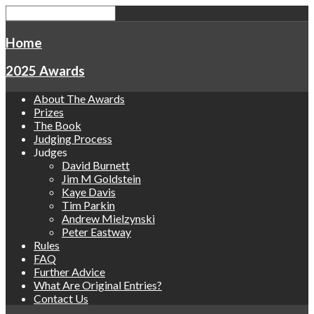
Home
2025 Awards
About The Awards
Prizes
The Book
Judging Process
Judges
David Burnett
Jim M Goldstein
Kaye Davis
Tim Parkin
Andrew Mielzynski
Peter Eastway
Rules
FAQ
Further Advice
What Are Original Entries?
Contact Us