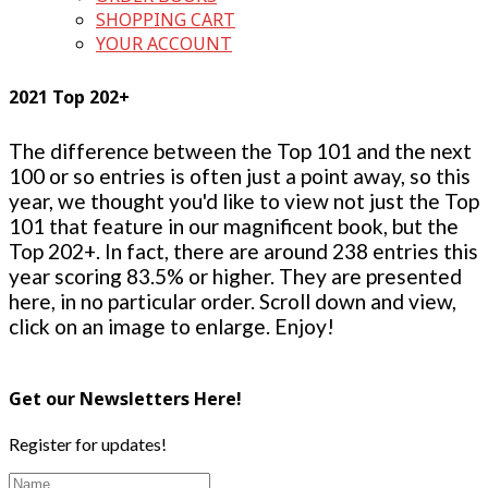
SHOPPING CART
YOUR ACCOUNT
2021 Top 202+
The difference between the Top 101 and the next
100 or so entries is often just a point away, so this
year, we thought you'd like to view not just the Top
101 that feature in our magnificent book, but the
Top 202+. In fact, there are around 238 entries this
year scoring 83.5% or higher. They are presented
here, in no particular order. Scroll down and view,
click on an image to enlarge. Enjoy!
Get our Newsletters Here!
Register for updates!