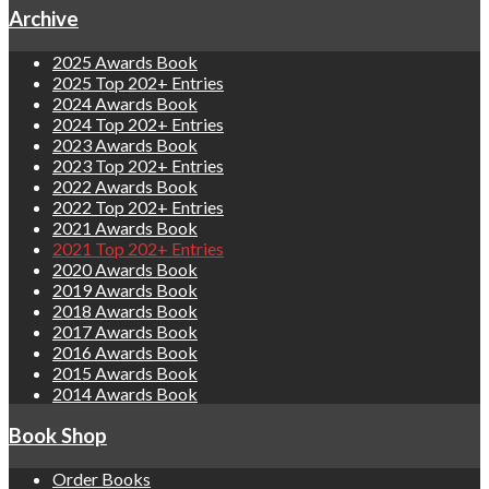
Archive
2025 Awards Book
2025 Top 202+ Entries
2024 Awards Book
2024 Top 202+ Entries
2023 Awards Book
2023 Top 202+ Entries
2022 Awards Book
2022 Top 202+ Entries
2021 Awards Book
2021 Top 202+ Entries
2020 Awards Book
2019 Awards Book
2018 Awards Book
2017 Awards Book
2016 Awards Book
2015 Awards Book
2014 Awards Book
Book Shop
Order Books