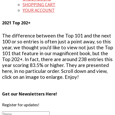
SHOPPING CART
YOUR ACCOUNT
2021 Top 202+
The difference between the Top 101 and the next
100 or so entries is often just a point away, so this
year, we thought you'd like to view not just the Top
101 that feature in our magnificent book, but the
Top 202+. In fact, there are around 238 entries this
year scoring 83.5% or higher. They are presented
here, in no particular order. Scroll down and view,
click on an image to enlarge. Enjoy!
Get our Newsletters Here!
Register for updates!