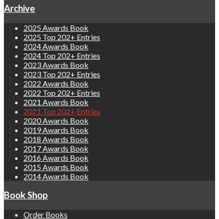
Archive
2025 Awards Book
2025 Top 202+ Entries
2024 Awards Book
2024 Top 202+ Entries
2023 Awards Book
2023 Top 202+ Entries
2022 Awards Book
2022 Top 202+ Entries
2021 Awards Book
2021 Top 202+ Entries
2020 Awards Book
2019 Awards Book
2018 Awards Book
2017 Awards Book
2016 Awards Book
2015 Awards Book
2014 Awards Book
Book Shop
Order Books