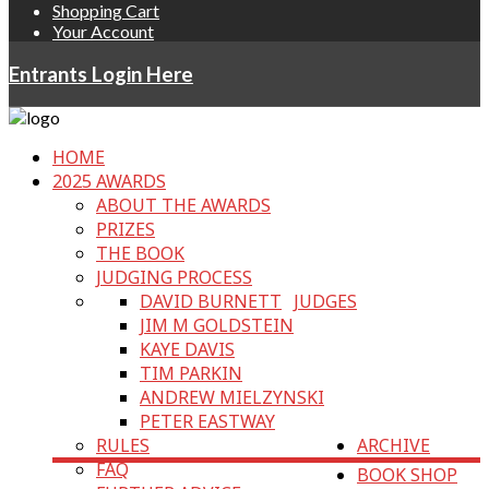
Shopping Cart
Your Account
Entrants Login Here
HOME
2025 AWARDS
ABOUT THE AWARDS
PRIZES
THE BOOK
JUDGING PROCESS
DAVID BURNETT
JUDGES
JIM M GOLDSTEIN
KAYE DAVIS
TIM PARKIN
ANDREW MIELZYNSKI
PETER EASTWAY
RULES
ARCHIVE
FAQ
BOOK SHOP