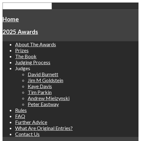
Home
2025 Awards
About The Awards
Prizes
The Book
Judging Process
Judges
David Burnett
Jim M Goldstein
Kaye Davis
Tim Parkin
Andrew Mielzynski
Peter Eastway
Rules
FAQ
Further Advice
What Are Original Entries?
Contact Us