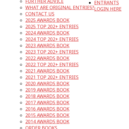
FURTHER ADVICE
ENTRANTS
WHAT ARE ORIGINAL ENTRIES?
LOGIN HERE
CONTACT US
2025 AWARDS BOOK
2025 TOP 202+ ENTRIES
2024 AWARDS BOOK
2024 TOP 202+ ENTRIES
2023 AWARDS BOOK
2023 TOP 202+ ENTRIES
2022 AWARDS BOOK
2022 TOP 202+ ENTRIES
2021 AWARDS BOOK
2021 TOP 202+ ENTRIES
2020 AWARDS BOOK
2019 AWARDS BOOK
2018 AWARDS BOOK
2017 AWARDS BOOK
2016 AWARDS BOOK
2015 AWARDS BOOK
2014 AWARDS BOOK
ORDER BOOKS