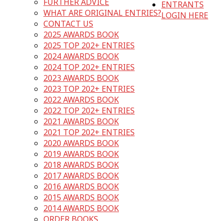
FURTHER ADVICE
ENTRANTS
WHAT ARE ORIGINAL ENTRIES?
LOGIN HERE
CONTACT US
2025 AWARDS BOOK
2025 TOP 202+ ENTRIES
2024 AWARDS BOOK
2024 TOP 202+ ENTRIES
2023 AWARDS BOOK
2023 TOP 202+ ENTRIES
2022 AWARDS BOOK
2022 TOP 202+ ENTRIES
2021 AWARDS BOOK
2021 TOP 202+ ENTRIES
2020 AWARDS BOOK
2019 AWARDS BOOK
2018 AWARDS BOOK
2017 AWARDS BOOK
2016 AWARDS BOOK
2015 AWARDS BOOK
2014 AWARDS BOOK
ORDER BOOKS