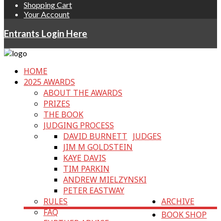
Shopping Cart
Your Account
Entrants Login Here
HOME
2025 AWARDS
ABOUT THE AWARDS
PRIZES
THE BOOK
JUDGING PROCESS
DAVID BURNETT
JUDGES
JIM M GOLDSTEIN
KAYE DAVIS
TIM PARKIN
ANDREW MIELZYNSKI
PETER EASTWAY
RULES
ARCHIVE
FAQ
BOOK SHOP