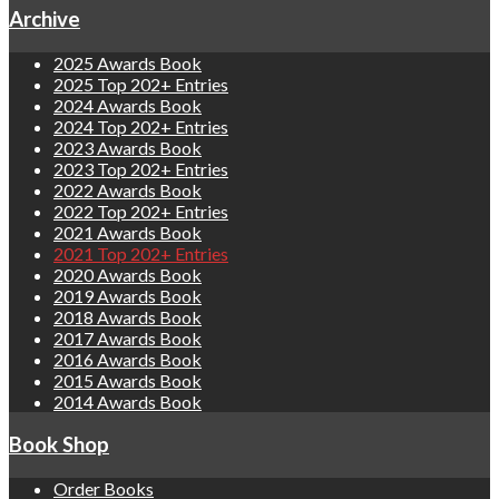
Archive
2025 Awards Book
2025 Top 202+ Entries
2024 Awards Book
2024 Top 202+ Entries
2023 Awards Book
2023 Top 202+ Entries
2022 Awards Book
2022 Top 202+ Entries
2021 Awards Book
2021 Top 202+ Entries
2020 Awards Book
2019 Awards Book
2018 Awards Book
2017 Awards Book
2016 Awards Book
2015 Awards Book
2014 Awards Book
Book Shop
Order Books