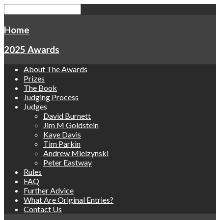
Home
2025 Awards
About The Awards
Prizes
The Book
Judging Process
Judges
David Burnett
Jim M Goldstein
Kaye Davis
Tim Parkin
Andrew Mielzynski
Peter Eastway
Rules
FAQ
Further Advice
What Are Original Entries?
Contact Us