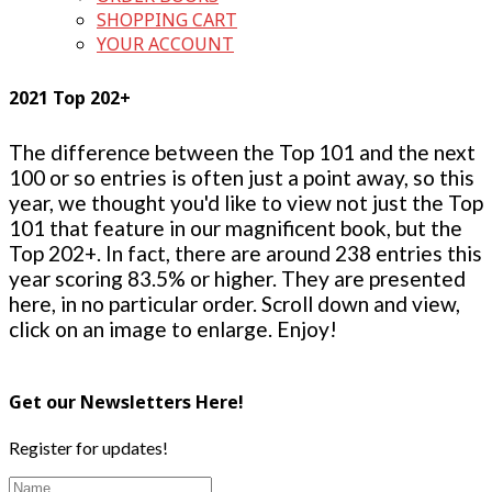
SHOPPING CART
YOUR ACCOUNT
2021 Top 202+
The difference between the Top 101 and the next
100 or so entries is often just a point away, so this
year, we thought you'd like to view not just the Top
101 that feature in our magnificent book, but the
Top 202+. In fact, there are around 238 entries this
year scoring 83.5% or higher. They are presented
here, in no particular order. Scroll down and view,
click on an image to enlarge. Enjoy!
Get our Newsletters Here!
Register for updates!