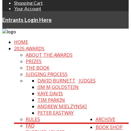
Shopping Cart
Your Account
Entrants Login Here
HOME
2025 AWARDS
ABOUT THE AWARDS
PRIZES
THE BOOK
JUDGING PROCESS
DAVID BURNETT
JUDGES
JIM M GOLDSTEIN
KAYE DAVIS
TIM PARKIN
ANDREW MIELZYNSKI
PETER EASTWAY
RULES
ARCHIVE
FAQ
BOOK SHOP