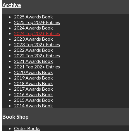
Archive
2025 Awards Book
2025 Top 202+ Entries
2024 Awards Book
2024 Top 202+ Entries
2023 Awards Book
2023 Top 202+ Entries
2022 Awards Book
2022 Top 202+ Entries
2021 Awards Book
2021 Top 202+ Entries
2020 Awards Book
2019 Awards Book
2018 Awards Book
2017 Awards Book
2016 Awards Book
2015 Awards Book
2014 Awards Book
Book Shop
Order Books