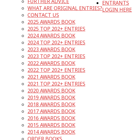
FURTHER ADVICE
ENTRANTS
WHAT ARE ORIGINAL ENTRIES?
LOGIN HERE
CONTACT US
2025 AWARDS BOOK
2025 TOP 202+ ENTRIES
2024 AWARDS BOOK
2024 TOP 202+ ENTRIES
2023 AWARDS BOOK
2023 TOP 202+ ENTRIES
2022 AWARDS BOOK
2022 TOP 202+ ENTRIES
2021 AWARDS BOOK
2021 TOP 202+ ENTRIES
2020 AWARDS BOOK
2019 AWARDS BOOK
2018 AWARDS BOOK
2017 AWARDS BOOK
2016 AWARDS BOOK
2015 AWARDS BOOK
2014 AWARDS BOOK
ORDER BOOKS