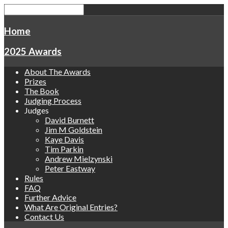
Home
2025 Awards
About The Awards
Prizes
The Book
Judging Process
Judges
David Burnett
Jim M Goldstein
Kaye Davis
Tim Parkin
Andrew Mielzynski
Peter Eastway
Rules
FAQ
Further Advice
What Are Original Entries?
Contact Us