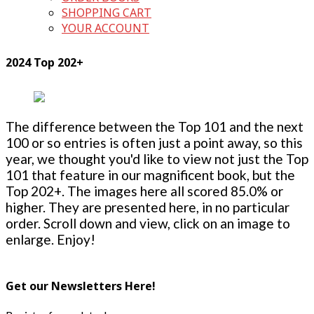
SHOPPING CART
YOUR ACCOUNT
2024 Top 202+
The difference between the Top 101 and the next
100 or so entries is often just a point away, so this
year, we thought you'd like to view not just the Top
101 that feature in our magnificent book, but the
Top 202+. The images here all scored 85.0% or
higher. They are presented here, in no particular
order. Scroll down and view, click on an image to
enlarge. Enjoy!
Get our Newsletters Here!