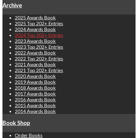
Archive
2025 Awards Book
2025 Top 202+ Entries
2024 Awards Book
2024 Top 202+ Entries
2023 Awards Book
2023 Top 202+ Entries
2022 Awards Book
2022 Top 202+ Entries
2021 Awards Book
2021 Top 202+ Entries
2020 Awards Book
2019 Awards Book
2018 Awards Book
2017 Awards Book
2016 Awards Book
2015 Awards Book
2014 Awards Book
Book Shop
Order Books