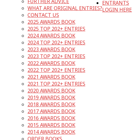
FURTHER ADVICE
ENTRANTS
WHAT ARE ORIGINAL ENTRIES?
LOGIN HERE
CONTACT US
2025 AWARDS BOOK
2025 TOP 202+ ENTRIES
2024 AWARDS BOOK
2024 TOP 202+ ENTRIES
2023 AWARDS BOOK
2023 TOP 202+ ENTRIES
2022 AWARDS BOOK
2022 TOP 202+ ENTRIES
2021 AWARDS BOOK
2021 TOP 202+ ENTRIES
2020 AWARDS BOOK
2019 AWARDS BOOK
2018 AWARDS BOOK
2017 AWARDS BOOK
2016 AWARDS BOOK
2015 AWARDS BOOK
2014 AWARDS BOOK
ORDER BOOKS