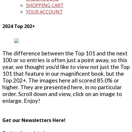
SHOPPING CART
YOUR ACCOUNT
2024 Top 202+
The difference between the Top 101 and the next
100 or so entries is often just a point away, so this
year, we thought you'd like to view not just the Top
101 that feature in our magnificent book, but the
Top 202+. The images here all scored 85.0% or
higher. They are presented here, in no particular
order. Scroll down and view, click on an image to
enlarge. Enjoy!
Get our Newsletters Here!