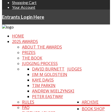
Shopping Cart
Your Account
Entrants Login Here
HOME
2025 AWARDS
ABOUT THE AWARDS
PRIZES
THE BOOK
JUDGING PROCESS
DAVID BURNETT
JUDGES
JIM M GOLDSTEIN
KAYE DAVIS
TIM PARKIN
ANDREW MIELZYNSKI
PETER EASTWAY
RULES
ARCHIVE
FAQ
BOOK SHOP