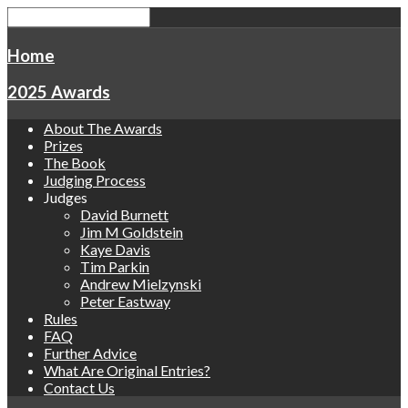
Home
2025 Awards
About The Awards
Prizes
The Book
Judging Process
Judges
David Burnett
Jim M Goldstein
Kaye Davis
Tim Parkin
Andrew Mielzynski
Peter Eastway
Rules
FAQ
Further Advice
What Are Original Entries?
Contact Us