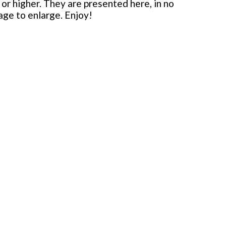
or higher. They are presented here, in no
mage to enlarge. Enjoy!