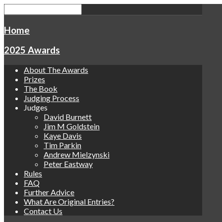
Home
2025 Awards
About The Awards
Prizes
The Book
Judging Process
Judges
David Burnett
Jim M Goldstein
Kaye Davis
Tim Parkin
Andrew Mielzynski
Peter Eastway
Rules
FAQ
Further Advice
What Are Original Entries?
Contact Us