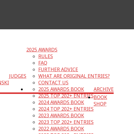
2025 AWARDS
RULES
FAQ
FURTHER ADVICE
JUDGES
WHAT ARE ORIGINAL ENTRIES?
NSKI
CONTACT US
2025 AWARDS BOOK
ARCHIVE
2025 TOP 202+ ENTRIES
BOOK
2024 AWARDS BOOK
SHOP
2024 TOP 202+ ENTRIES
2023 AWARDS BOOK
2023 TOP 202+ ENTRIES
2022 AWARDS BOOK