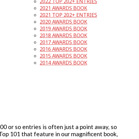
2022 TOP 202+ ENTRIES
2021 AWARDS BOOK
2021 TOP 202+ ENTRIES
2020 AWARDS BOOK
2019 AWARDS BOOK
2018 AWARDS BOOK
2017 AWARDS BOOK
2016 AWARDS BOOK
2015 AWARDS BOOK
2014 AWARDS BOOK
 or so entries is often just a point away, so
 Top 101 that feature in our magnificent book,