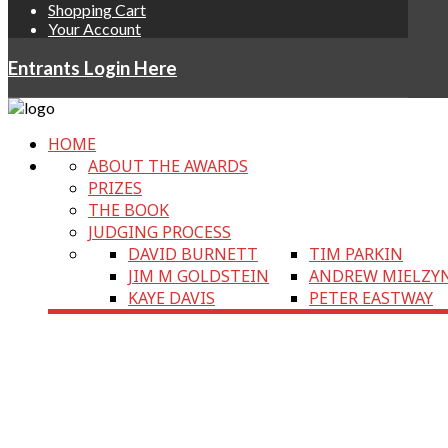
Shopping Cart
Your Account
Entrants Login Here
HOME
ABOUT THE AWARDS
PRIZES
THE BOOK
JUDGING PROCESS
DAVID BURNETT
TIM PARKIN
JIM M GOLDSTEIN
ANDREW MIELZY
KAYE DAVIS
PETER EASTWAY