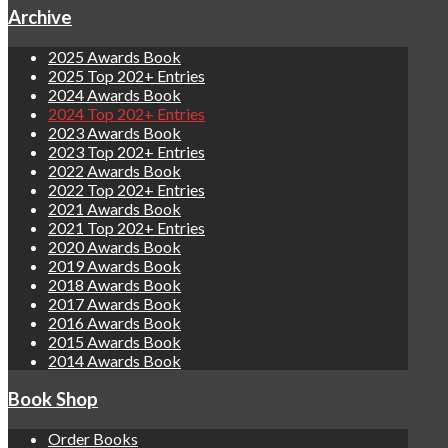
Archive
2025 Awards Book
2025 Top 202+ Entries
2024 Awards Book
2024 Top 202+ Entries
2023 Awards Book
2023 Top 202+ Entries
2022 Awards Book
2022 Top 202+ Entries
2021 Awards Book
2021 Top 202+ Entries
2020 Awards Book
2019 Awards Book
2018 Awards Book
2017 Awards Book
2016 Awards Book
2015 Awards Book
2014 Awards Book
Book Shop
Order Books