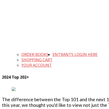
ORDER BOOKS
ENTRANTS LOGIN HERE
SHOPPING CART
YOUR ACCOUNT
2024 Top 202+
The difference between the Top 101 and the next 100
this year, we thought you'd like to view not just the