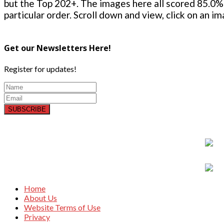
but the Top 202+. The images here all scored 85.0% 
particular order. Scroll down and view, click on an i
Get our Newsletters Here!
Register for updates!
SUBSCRIBE
Home
About Us
Website Terms of Use
Privacy