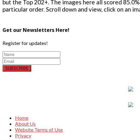
but the Top 202+. The images here all scored 85.0% 
particular order. Scroll down and view, click on an i
Get our Newsletters Here!
Register for updates!
SUBSCRIBE
Home
About Us
Website Terms of Use
Privacy