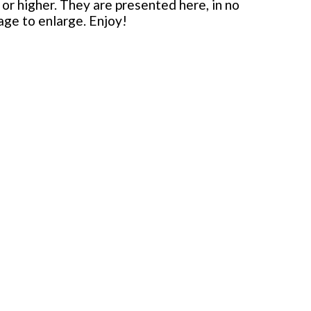
or higher. They are presented here, in no
mage to enlarge. Enjoy!