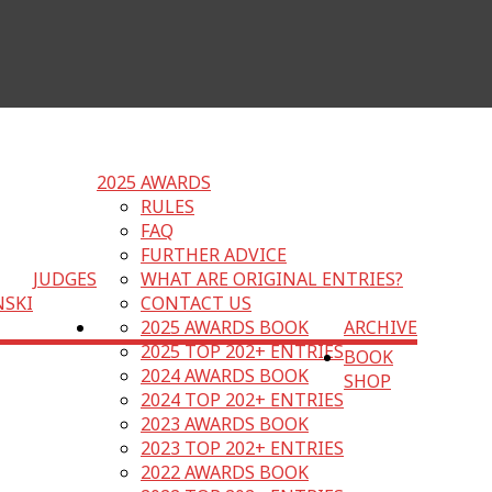
2025 AWARDS
RULES
FAQ
FURTHER ADVICE
JUDGES
WHAT ARE ORIGINAL ENTRIES?
NSKI
CONTACT US
2025 AWARDS BOOK
ARCHIVE
2025 TOP 202+ ENTRIES
BOOK
2024 AWARDS BOOK
SHOP
2024 TOP 202+ ENTRIES
2023 AWARDS BOOK
2023 TOP 202+ ENTRIES
2022 AWARDS BOOK