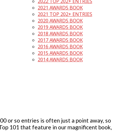
2022 TOP 202+ ENTRIES
2021 AWARDS BOOK
2021 TOP 202+ ENTRIES
2020 AWARDS BOOK
2019 AWARDS BOOK
2018 AWARDS BOOK
2017 AWARDS BOOK
2016 AWARDS BOOK
2015 AWARDS BOOK
2014 AWARDS BOOK
 or so entries is often just a point away, so
 Top 101 that feature in our magnificent book,