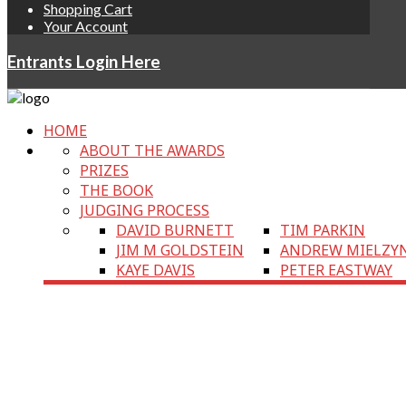
Shopping Cart
Your Account
Entrants Login Here
HOME
ABOUT THE AWARDS
PRIZES
THE BOOK
JUDGING PROCESS
DAVID BURNETT
TIM PARKIN
JIM M GOLDSTEIN
ANDREW MIELZY
KAYE DAVIS
PETER EASTWAY