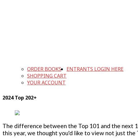
ORDER BOOKS
ENTRANTS LOGIN HERE
SHOPPING CART
YOUR ACCOUNT
2024 Top 202+
The difference between the Top 101 and the next 100
this year, we thought you'd like to view not just the