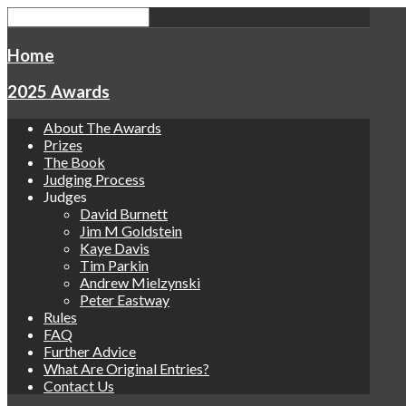
Home
2025 Awards
About The Awards
Prizes
The Book
Judging Process
Judges
David Burnett
Jim M Goldstein
Kaye Davis
Tim Parkin
Andrew Mielzynski
Peter Eastway
Rules
FAQ
Further Advice
What Are Original Entries?
Contact Us