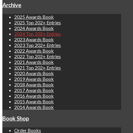
Archive
2025 Awards Book
2025 Top 202+ Entries
2024 Awards Book
2024 Top 202+ Entries
2023 Awards Book
2023 Top 202+ Entries
2022 Awards Book
2022 Top 202+ Entries
2021 Awards Book
2021 Top 202+ Entries
2020 Awards Book
2019 Awards Book
2018 Awards Book
2017 Awards Book
2016 Awards Book
2015 Awards Book
2014 Awards Book
Book Shop
Order Books