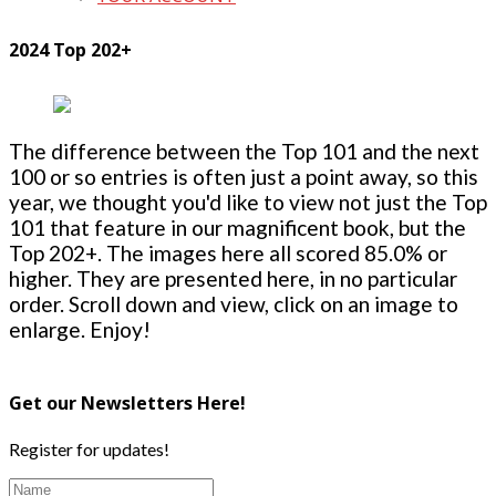
2024 Top 202+
The difference between the Top 101 and the next
100 or so entries is often just a point away, so this
year, we thought you'd like to view not just the Top
101 that feature in our magnificent book, but the
Top 202+. The images here all scored 85.0% or
higher. They are presented here, in no particular
order. Scroll down and view, click on an image to
enlarge. Enjoy!
Get our Newsletters Here!
Register for updates!