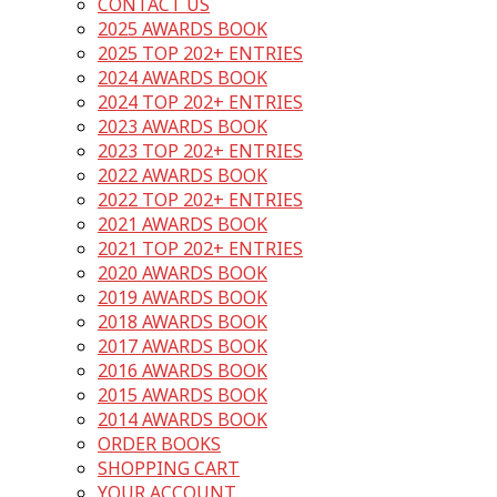
CONTACT US
2025 AWARDS BOOK
2025 TOP 202+ ENTRIES
2024 AWARDS BOOK
2024 TOP 202+ ENTRIES
2023 AWARDS BOOK
2023 TOP 202+ ENTRIES
2022 AWARDS BOOK
2022 TOP 202+ ENTRIES
2021 AWARDS BOOK
2021 TOP 202+ ENTRIES
2020 AWARDS BOOK
2019 AWARDS BOOK
2018 AWARDS BOOK
2017 AWARDS BOOK
2016 AWARDS BOOK
2015 AWARDS BOOK
2014 AWARDS BOOK
ORDER BOOKS
SHOPPING CART
YOUR ACCOUNT