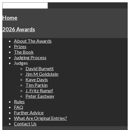
Home
2026 Awards
About The Awards
Prizes
The Book
Judging Process
Judges
David Burnett
Jim M Goldstein
Kaye Davis
Tim Parkin
J. Fritz Rumpf
Peter Eastway
Rules
FAQ
Further Advice
What Are Original Entries?
Contact Us