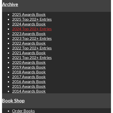
Archive
2025 Awards Book
2025 Top 202+ Entries
2024 Awards Book
2024 Top 202+ Entries
2023 Awards Book
2023 Top 202+ Entries
2022 Awards Book
2022 Top 202+ Entries
2021 Awards Book
2021 Top 202+ Entries
2020 Awards Book
2019 Awards Book
2018 Awards Book
2017 Awards Book
2016 Awards Book
2015 Awards Book
2014 Awards Book
Book Shop
Order Books