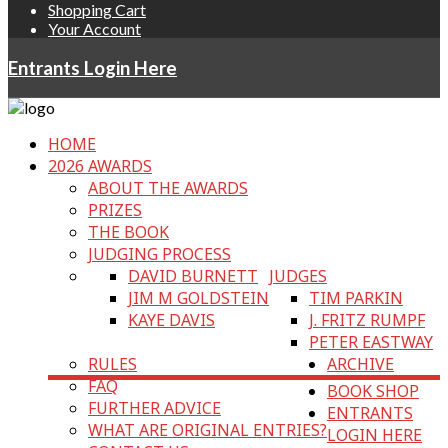
Shopping Cart
Your Account
Entrants Login Here
HOME
2026 AWARDS
ABOUT THE AWARDS
PRIZES
THE BOOK
JUDGING PROCESS
DAVID BURNETT
JUDGES
JIM M GOLDSTEIN
TIM PARKIN
KAYE DAVIS
J. FRITZ RUMPF
PETER EASTWAY
RULES
ARCHIVE
FAQ
BOOK SHOP
FURTHER ADVICE
ENTRANTS
WHAT ARE ORIGINAL ENTRIES?
LOGIN HERE