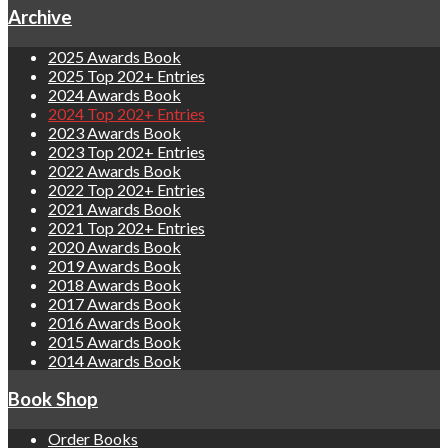
Archive
2025 Awards Book
2025 Top 202+ Entries
2024 Awards Book
2024 Top 202+ Entries
2023 Awards Book
2023 Top 202+ Entries
2022 Awards Book
2022 Top 202+ Entries
2021 Awards Book
2021 Top 202+ Entries
2020 Awards Book
2019 Awards Book
2018 Awards Book
2017 Awards Book
2016 Awards Book
2015 Awards Book
2014 Awards Book
Book Shop
Order Books