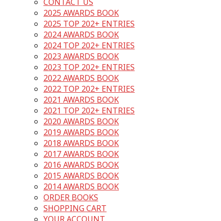
CONTACT US
2025 AWARDS BOOK
2025 TOP 202+ ENTRIES
2024 AWARDS BOOK
2024 TOP 202+ ENTRIES
2023 AWARDS BOOK
2023 TOP 202+ ENTRIES
2022 AWARDS BOOK
2022 TOP 202+ ENTRIES
2021 AWARDS BOOK
2021 TOP 202+ ENTRIES
2020 AWARDS BOOK
2019 AWARDS BOOK
2018 AWARDS BOOK
2017 AWARDS BOOK
2016 AWARDS BOOK
2015 AWARDS BOOK
2014 AWARDS BOOK
ORDER BOOKS
SHOPPING CART
YOUR ACCOUNT