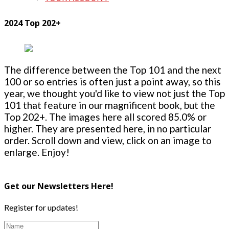
2024 Top 202+
The difference between the Top 101 and the next
100 or so entries is often just a point away, so this
year, we thought you'd like to view not just the Top
101 that feature in our magnificent book, but the
Top 202+. The images here all scored 85.0% or
higher. They are presented here, in no particular
order. Scroll down and view, click on an image to
enlarge. Enjoy!
Get our Newsletters Here!
Register for updates!