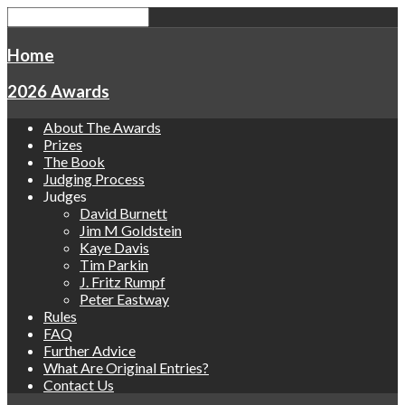
Home
2026 Awards
About The Awards
Prizes
The Book
Judging Process
Judges
David Burnett
Jim M Goldstein
Kaye Davis
Tim Parkin
J. Fritz Rumpf
Peter Eastway
Rules
FAQ
Further Advice
What Are Original Entries?
Contact Us