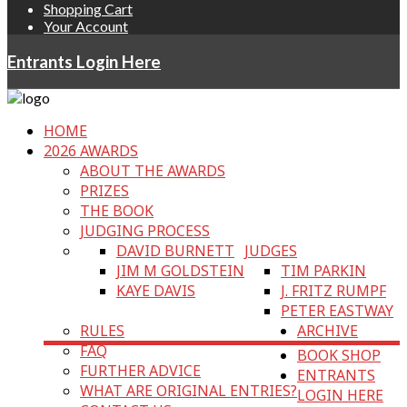
Shopping Cart
Your Account
Entrants Login Here
HOME
2026 AWARDS
ABOUT THE AWARDS
PRIZES
THE BOOK
JUDGING PROCESS
DAVID BURNETT
JUDGES
JIM M GOLDSTEIN
TIM PARKIN
KAYE DAVIS
J. FRITZ RUMPF
PETER EASTWAY
RULES
ARCHIVE
FAQ
BOOK SHOP
FURTHER ADVICE
ENTRANTS
WHAT ARE ORIGINAL ENTRIES?
LOGIN HERE