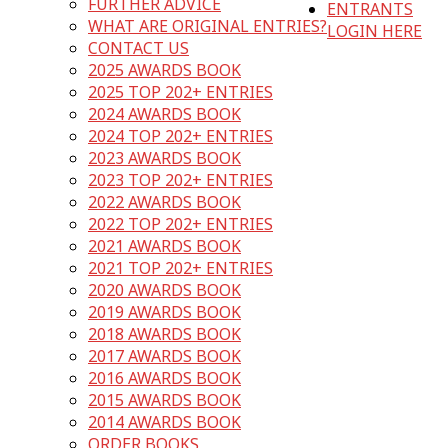
FURTHER ADVICE
ENTRANTS
WHAT ARE ORIGINAL ENTRIES?
LOGIN HERE
CONTACT US
2025 AWARDS BOOK
2025 TOP 202+ ENTRIES
2024 AWARDS BOOK
2024 TOP 202+ ENTRIES
2023 AWARDS BOOK
2023 TOP 202+ ENTRIES
2022 AWARDS BOOK
2022 TOP 202+ ENTRIES
2021 AWARDS BOOK
2021 TOP 202+ ENTRIES
2020 AWARDS BOOK
2019 AWARDS BOOK
2018 AWARDS BOOK
2017 AWARDS BOOK
2016 AWARDS BOOK
2015 AWARDS BOOK
2014 AWARDS BOOK
ORDER BOOKS