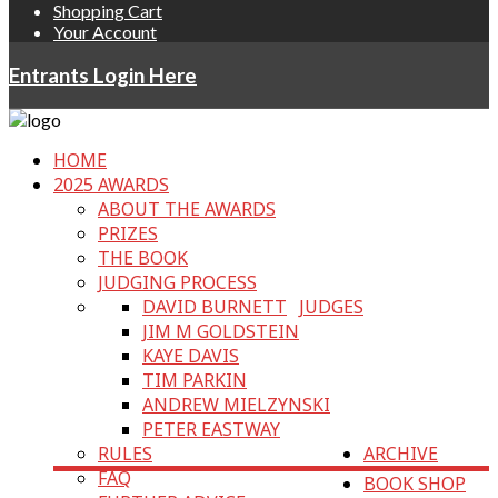
Shopping Cart
Your Account
Entrants Login Here
HOME
2025 AWARDS
ABOUT THE AWARDS
PRIZES
THE BOOK
JUDGING PROCESS
DAVID BURNETT
JUDGES
JIM M GOLDSTEIN
KAYE DAVIS
TIM PARKIN
ANDREW MIELZYNSKI
PETER EASTWAY
RULES
ARCHIVE
FAQ
BOOK SHOP