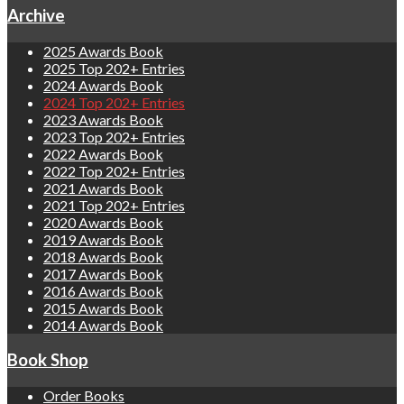
Archive
2025 Awards Book
2025 Top 202+ Entries
2024 Awards Book
2024 Top 202+ Entries
2023 Awards Book
2023 Top 202+ Entries
2022 Awards Book
2022 Top 202+ Entries
2021 Awards Book
2021 Top 202+ Entries
2020 Awards Book
2019 Awards Book
2018 Awards Book
2017 Awards Book
2016 Awards Book
2015 Awards Book
2014 Awards Book
Book Shop
Order Books