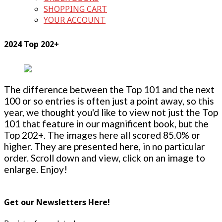
SHOPPING CART
YOUR ACCOUNT
2024 Top 202+
The difference between the Top 101 and the next
100 or so entries is often just a point away, so this
year, we thought you'd like to view not just the Top
101 that feature in our magnificent book, but the
Top 202+. The images here all scored 85.0% or
higher. They are presented here, in no particular
order. Scroll down and view, click on an image to
enlarge. Enjoy!
Get our Newsletters Here!