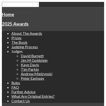
Home
2025 Awards
About The Awards
Prizes
The Book
Judging Process
Judges
David Burnett
Jim M Goldstein
Kaye Davis
Tim Parkin
Andrew Mielzynski
Peter Eastway
Rules
FAQ
Further Advice
What Are Original Entries?
Contact Us