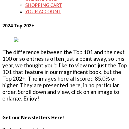
SHOPPING CART
YOUR ACCOUNT
2024 Top 202+
The difference between the Top 101 and the next
100 or so entries is often just a point away, so this
year, we thought you'd like to view not just the Top
101 that feature in our magnificent book, but the
Top 202+. The images here all scored 85.0% or
higher. They are presented here, in no particular
order. Scroll down and view, click on an image to
enlarge. Enjoy!
Get our Newsletters Here!