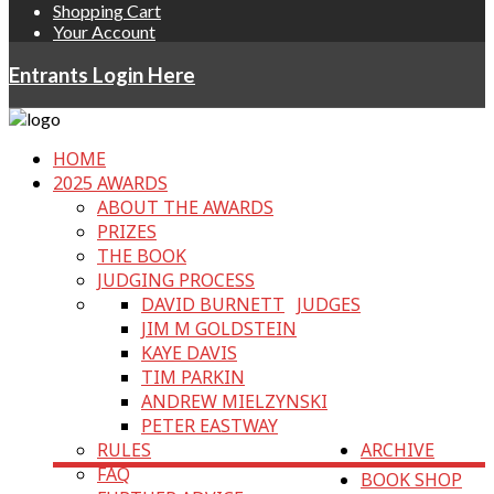
Shopping Cart
Your Account
Entrants Login Here
HOME
2025 AWARDS
ABOUT THE AWARDS
PRIZES
THE BOOK
JUDGING PROCESS
DAVID BURNETT
JUDGES
JIM M GOLDSTEIN
KAYE DAVIS
TIM PARKIN
ANDREW MIELZYNSKI
PETER EASTWAY
RULES
ARCHIVE
FAQ
BOOK SHOP