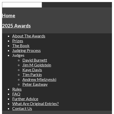
Home
2025 Awards
About The Awards
Prizes
The Book
Judging Process
Judges
David Burnett
Jim M Goldstein
Kaye Davis
Tim Parkin
Andrew Mielzynski
Peter Eastway
Rules
FAQ
Further Advice
What Are Original Entries?
Contact Us