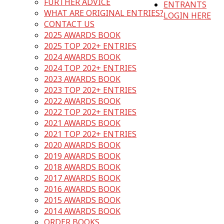
FURTHER ADVICE
ENTRANTS
WHAT ARE ORIGINAL ENTRIES?
LOGIN HERE
CONTACT US
2025 AWARDS BOOK
2025 TOP 202+ ENTRIES
2024 AWARDS BOOK
2024 TOP 202+ ENTRIES
2023 AWARDS BOOK
2023 TOP 202+ ENTRIES
2022 AWARDS BOOK
2022 TOP 202+ ENTRIES
2021 AWARDS BOOK
2021 TOP 202+ ENTRIES
2020 AWARDS BOOK
2019 AWARDS BOOK
2018 AWARDS BOOK
2017 AWARDS BOOK
2016 AWARDS BOOK
2015 AWARDS BOOK
2014 AWARDS BOOK
ORDER BOOKS