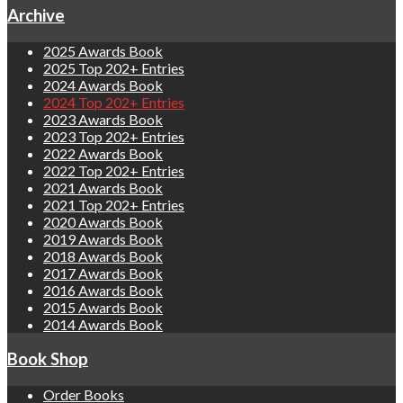
Archive
2025 Awards Book
2025 Top 202+ Entries
2024 Awards Book
2024 Top 202+ Entries
2023 Awards Book
2023 Top 202+ Entries
2022 Awards Book
2022 Top 202+ Entries
2021 Awards Book
2021 Top 202+ Entries
2020 Awards Book
2019 Awards Book
2018 Awards Book
2017 Awards Book
2016 Awards Book
2015 Awards Book
2014 Awards Book
Book Shop
Order Books