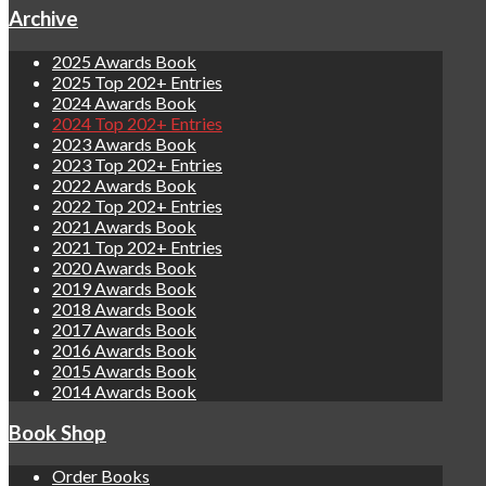
Archive
2025 Awards Book
2025 Top 202+ Entries
2024 Awards Book
2024 Top 202+ Entries
2023 Awards Book
2023 Top 202+ Entries
2022 Awards Book
2022 Top 202+ Entries
2021 Awards Book
2021 Top 202+ Entries
2020 Awards Book
2019 Awards Book
2018 Awards Book
2017 Awards Book
2016 Awards Book
2015 Awards Book
2014 Awards Book
Book Shop
Order Books