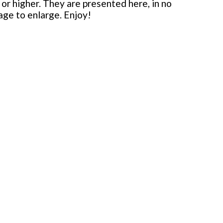
or higher. They are presented here, in no
mage to enlarge. Enjoy!