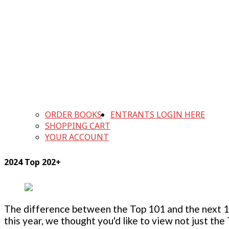
ORDER BOOKS
ENTRANTS LOGIN HERE
SHOPPING CART
YOUR ACCOUNT
2024 Top 202+
The difference between the Top 101 and the next 100
this year, we thought you'd like to view not just the