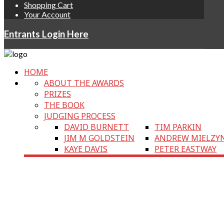
Shopping Cart
Your Account
Entrants Login Here
HOME
ABOUT THE AWARDS
PRIZES
THE BOOK
JUDGING PROCESS
DAVID BURNETT
TIM PARKIN
JIM M GOLDSTEIN
ANDREW MIELZY
KAYE DAVIS
PETER EASTWAY