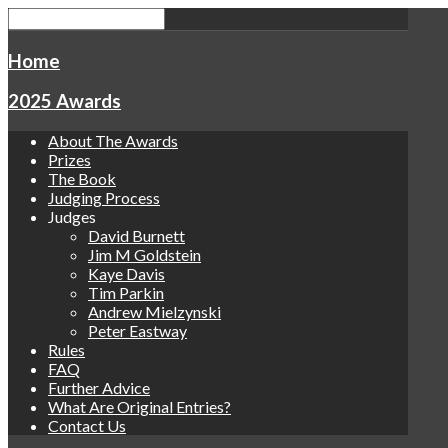
Home
2025 Awards
About The Awards
Prizes
The Book
Judging Process
Judges
David Burnett
Jim M Goldstein
Kaye Davis
Tim Parkin
Andrew Mielzynski
Peter Eastway
Rules
FAQ
Further Advice
What Are Original Entries?
Contact Us