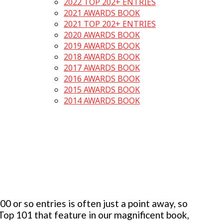
2022 TOP 202+ ENTRIES
2021 AWARDS BOOK
2021 TOP 202+ ENTRIES
2020 AWARDS BOOK
2019 AWARDS BOOK
2018 AWARDS BOOK
2017 AWARDS BOOK
2016 AWARDS BOOK
2015 AWARDS BOOK
2014 AWARDS BOOK
 or so entries is often just a point away, so
 Top 101 that feature in our magnificent book,