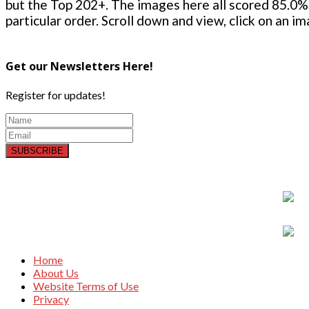
but the Top 202+. The images here all scored 85.0% 
particular order. Scroll down and view, click on an i
Get our Newsletters Here!
Register for updates!
SUBSCRIBE
Home
About Us
Website Terms of Use
Privacy