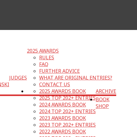
2025 AWARDS
RULES
FAQ
FURTHER ADVICE
JUDGES
WHAT ARE ORIGINAL ENTRIES?
NSKI
CONTACT US
2025 AWARDS BOOK
ARCHIVE
2025 TOP 202+ ENTRIES
BOOK
2024 AWARDS BOOK
SHOP
2024 TOP 202+ ENTRIES
2023 AWARDS BOOK
2023 TOP 202+ ENTRIES
2022 AWARDS BOOK