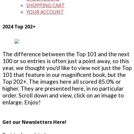
SHOPPING CART
YOUR ACCOUNT
2024 Top 202+
The difference between the Top 101 and the next
100 or so entries is often just a point away, so this
year, we thought you'd like to view not just the Top
101 that feature in our magnificent book, but the
Top 202+. The images here all scored 85.0% or
higher. They are presented here, in no particular
order. Scroll down and view, click on an image to
enlarge. Enjoy!
Get our Newsletters Here!