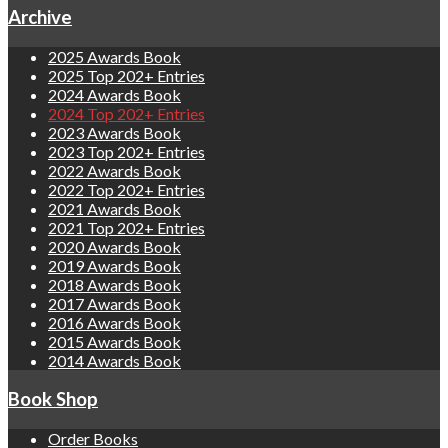
Archive
2025 Awards Book
2025 Top 202+ Entries
2024 Awards Book
2024 Top 202+ Entries
2023 Awards Book
2023 Top 202+ Entries
2022 Awards Book
2022 Top 202+ Entries
2021 Awards Book
2021 Top 202+ Entries
2020 Awards Book
2019 Awards Book
2018 Awards Book
2017 Awards Book
2016 Awards Book
2015 Awards Book
2014 Awards Book
Book Shop
Order Books