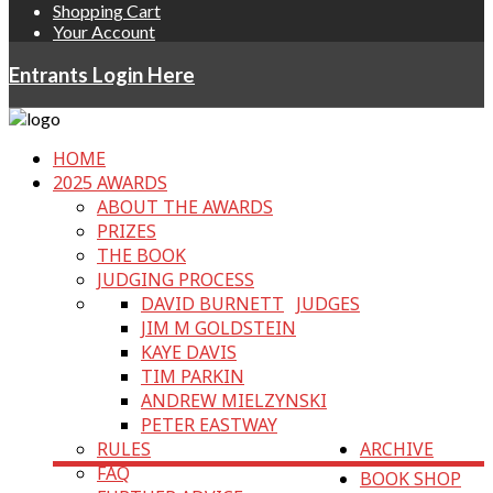
Shopping Cart
Your Account
Entrants Login Here
HOME
2025 AWARDS
ABOUT THE AWARDS
PRIZES
THE BOOK
JUDGING PROCESS
DAVID BURNETT
JUDGES
JIM M GOLDSTEIN
KAYE DAVIS
TIM PARKIN
ANDREW MIELZYNSKI
PETER EASTWAY
RULES
ARCHIVE
FAQ
BOOK SHOP