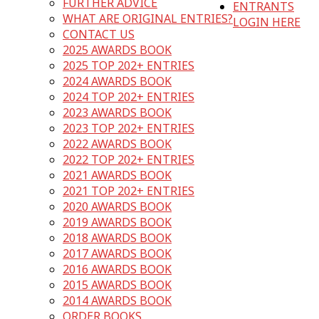
FURTHER ADVICE
ENTRANTS
WHAT ARE ORIGINAL ENTRIES?
LOGIN HERE
CONTACT US
2025 AWARDS BOOK
2025 TOP 202+ ENTRIES
2024 AWARDS BOOK
2024 TOP 202+ ENTRIES
2023 AWARDS BOOK
2023 TOP 202+ ENTRIES
2022 AWARDS BOOK
2022 TOP 202+ ENTRIES
2021 AWARDS BOOK
2021 TOP 202+ ENTRIES
2020 AWARDS BOOK
2019 AWARDS BOOK
2018 AWARDS BOOK
2017 AWARDS BOOK
2016 AWARDS BOOK
2015 AWARDS BOOK
2014 AWARDS BOOK
ORDER BOOKS