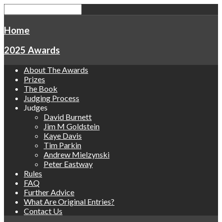
Home
2025 Awards
About The Awards
Prizes
The Book
Judging Process
Judges
David Burnett
Jim M Goldstein
Kaye Davis
Tim Parkin
Andrew Mielzynski
Peter Eastway
Rules
FAQ
Further Advice
What Are Original Entries?
Contact Us