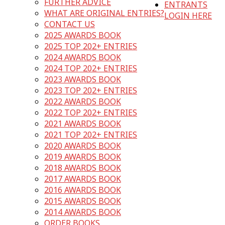
FURTHER ADVICE
ENTRANTS
WHAT ARE ORIGINAL ENTRIES?
LOGIN HERE
CONTACT US
2025 AWARDS BOOK
2025 TOP 202+ ENTRIES
2024 AWARDS BOOK
2024 TOP 202+ ENTRIES
2023 AWARDS BOOK
2023 TOP 202+ ENTRIES
2022 AWARDS BOOK
2022 TOP 202+ ENTRIES
2021 AWARDS BOOK
2021 TOP 202+ ENTRIES
2020 AWARDS BOOK
2019 AWARDS BOOK
2018 AWARDS BOOK
2017 AWARDS BOOK
2016 AWARDS BOOK
2015 AWARDS BOOK
2014 AWARDS BOOK
ORDER BOOKS