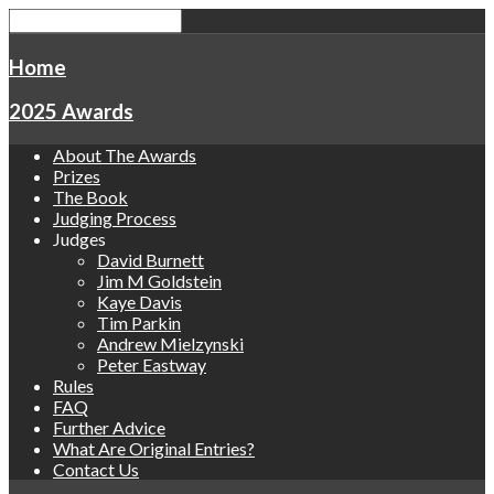
Home
2025 Awards
About The Awards
Prizes
The Book
Judging Process
Judges
David Burnett
Jim M Goldstein
Kaye Davis
Tim Parkin
Andrew Mielzynski
Peter Eastway
Rules
FAQ
Further Advice
What Are Original Entries?
Contact Us