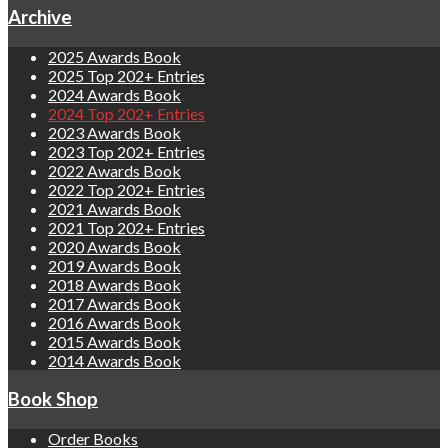
Archive
2025 Awards Book
2025 Top 202+ Entries
2024 Awards Book
2024 Top 202+ Entries
2023 Awards Book
2023 Top 202+ Entries
2022 Awards Book
2022 Top 202+ Entries
2021 Awards Book
2021 Top 202+ Entries
2020 Awards Book
2019 Awards Book
2018 Awards Book
2017 Awards Book
2016 Awards Book
2015 Awards Book
2014 Awards Book
Book Shop
Order Books