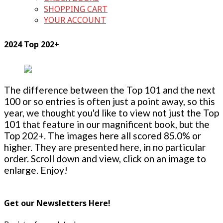
SHOPPING CART
YOUR ACCOUNT
2024 Top 202+
The difference between the Top 101 and the next
100 or so entries is often just a point away, so this
year, we thought you'd like to view not just the Top
101 that feature in our magnificent book, but the
Top 202+. The images here all scored 85.0% or
higher. They are presented here, in no particular
order. Scroll down and view, click on an image to
enlarge. Enjoy!
Get our Newsletters Here!