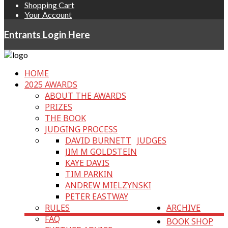
Shopping Cart
Your Account
Entrants Login Here
HOME
2025 AWARDS
ABOUT THE AWARDS
PRIZES
THE BOOK
JUDGING PROCESS
DAVID BURNETT
JUDGES
JIM M GOLDSTEIN
KAYE DAVIS
TIM PARKIN
ANDREW MIELZYNSKI
PETER EASTWAY
RULES
ARCHIVE
FAQ
BOOK SHOP