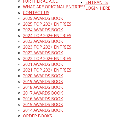
FURTHER ADVICE
ENTRANTS
WHAT ARE ORIGINAL ENTRIES?
LOGIN HERE
CONTACT US
2025 AWARDS BOOK
2025 TOP 202+ ENTRIES
2024 AWARDS BOOK
2024 TOP 202+ ENTRIES
2023 AWARDS BOOK
2023 TOP 202+ ENTRIES
2022 AWARDS BOOK
2022 TOP 202+ ENTRIES
2021 AWARDS BOOK
2021 TOP 202+ ENTRIES
2020 AWARDS BOOK
2019 AWARDS BOOK
2018 AWARDS BOOK
2017 AWARDS BOOK
2016 AWARDS BOOK
2015 AWARDS BOOK
2014 AWARDS BOOK
ORDER BOOKS