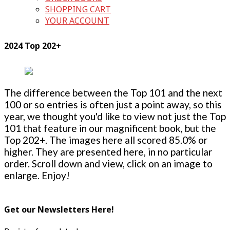
SHOPPING CART
YOUR ACCOUNT
2024 Top 202+
The difference between the Top 101 and the next
100 or so entries is often just a point away, so this
year, we thought you'd like to view not just the Top
101 that feature in our magnificent book, but the
Top 202+. The images here all scored 85.0% or
higher. They are presented here, in no particular
order. Scroll down and view, click on an image to
enlarge. Enjoy!
Get our Newsletters Here!