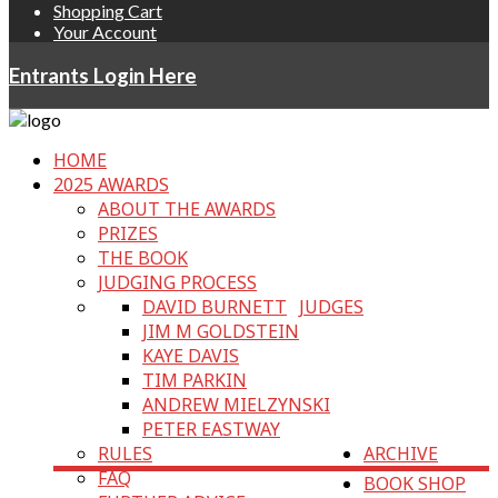
Shopping Cart
Your Account
Entrants Login Here
HOME
2025 AWARDS
ABOUT THE AWARDS
PRIZES
THE BOOK
JUDGING PROCESS
DAVID BURNETT
JUDGES
JIM M GOLDSTEIN
KAYE DAVIS
TIM PARKIN
ANDREW MIELZYNSKI
PETER EASTWAY
RULES
ARCHIVE
FAQ
BOOK SHOP