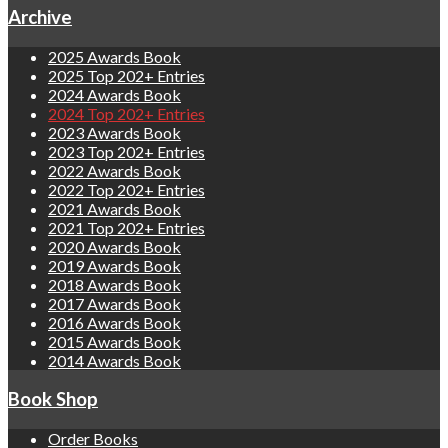
Archive
2025 Awards Book
2025 Top 202+ Entries
2024 Awards Book
2024 Top 202+ Entries
2023 Awards Book
2023 Top 202+ Entries
2022 Awards Book
2022 Top 202+ Entries
2021 Awards Book
2021 Top 202+ Entries
2020 Awards Book
2019 Awards Book
2018 Awards Book
2017 Awards Book
2016 Awards Book
2015 Awards Book
2014 Awards Book
Book Shop
Order Books