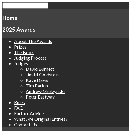
Home
2025 Awards
About The Awards
Prizes
The Book
Judging Process
Judges
David Burnett
Jim M Goldstein
Kaye Davis
Tim Parkin
Andrew Mielzynski
Peter Eastway
Rules
FAQ
Further Advice
What Are Original Entries?
Contact Us