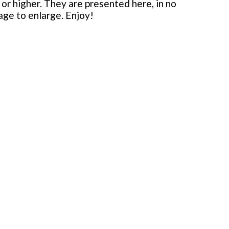
or higher. They are presented here, in no
mage to enlarge. Enjoy!