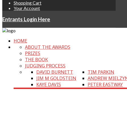
Shopping Cart
Your Account
Entrants Login Here
HOME
ABOUT THE AWARDS
PRIZES
THE BOOK
JUDGING PROCESS
DAVID BURNETT
TIM PARKIN
JIM M GOLDSTEIN
ANDREW MIELZY
KAYE DAVIS
PETER EASTWAY