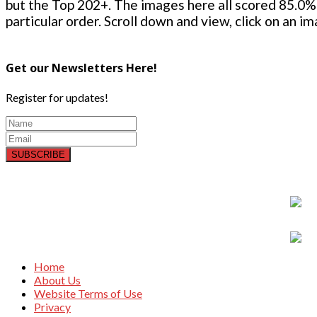
but the Top 202+. The images here all scored 85.0% 
particular order. Scroll down and view, click on an i
Get our Newsletters Here!
Register for updates!
SUBSCRIBE
Home
About Us
Website Terms of Use
Privacy