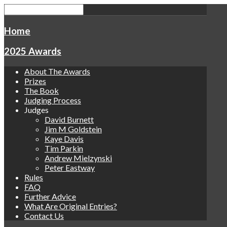
Home
2025 Awards
About The Awards
Prizes
The Book
Judging Process
Judges
David Burnett
Jim M Goldstein
Kaye Davis
Tim Parkin
Andrew Mielzynski
Peter Eastway
Rules
FAQ
Further Advice
What Are Original Entries?
Contact Us