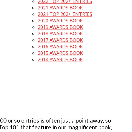
2022 TOP 202+ ENTRIES
2021 AWARDS BOOK
2021 TOP 202+ ENTRIES
2020 AWARDS BOOK
2019 AWARDS BOOK
2018 AWARDS BOOK
2017 AWARDS BOOK
2016 AWARDS BOOK
2015 AWARDS BOOK
2014 AWARDS BOOK
 or so entries is often just a point away, so
 Top 101 that feature in our magnificent book,