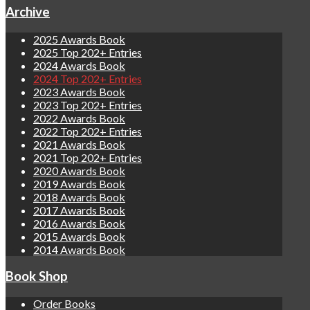
Archive
2025 Awards Book
2025 Top 202+ Entries
2024 Awards Book
2024 Top 202+ Entries
2023 Awards Book
2023 Top 202+ Entries
2022 Awards Book
2022 Top 202+ Entries
2021 Awards Book
2021 Top 202+ Entries
2020 Awards Book
2019 Awards Book
2018 Awards Book
2017 Awards Book
2016 Awards Book
2015 Awards Book
2014 Awards Book
Book Shop
Order Books