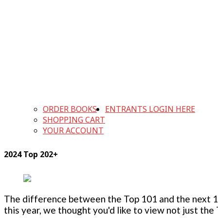
ORDER BOOKS
ENTRANTS LOGIN HERE
SHOPPING CART
YOUR ACCOUNT
2024 Top 202+
The difference between the Top 101 and the next 100
this year, we thought you'd like to view not just the