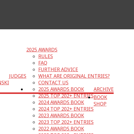
2025 AWARDS
RULES
FAQ
FURTHER ADVICE
JUDGES
WHAT ARE ORIGINAL ENTRIES?
NSKI
CONTACT US
2025 AWARDS BOOK
ARCHIVE
2025 TOP 202+ ENTRIES
BOOK
2024 AWARDS BOOK
SHOP
2024 TOP 202+ ENTRIES
2023 AWARDS BOOK
2023 TOP 202+ ENTRIES
2022 AWARDS BOOK