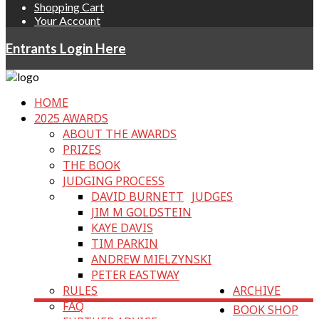
Shopping Cart
Your Account
Entrants Login Here
HOME
2025 AWARDS
ABOUT THE AWARDS
PRIZES
THE BOOK
JUDGING PROCESS
DAVID BURNETT
JUDGES
JIM M GOLDSTEIN
KAYE DAVIS
TIM PARKIN
ANDREW MIELZYNSKI
PETER EASTWAY
RULES
ARCHIVE
FAQ
BOOK SHOP