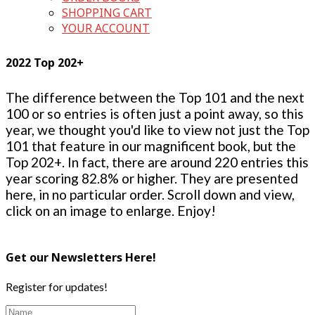
SHOPPING CART
YOUR ACCOUNT
2022 Top 202+
The difference between the Top 101 and the next
100 or so entries is often just a point away, so this
year, we thought you'd like to view not just the Top
101 that feature in our magnificent book, but the
Top 202+. In fact, there are around 220 entries this
year scoring 82.8% or higher. They are presented
here, in no particular order. Scroll down and view,
click on an image to enlarge. Enjoy!
Get our Newsletters Here!
Register for updates!