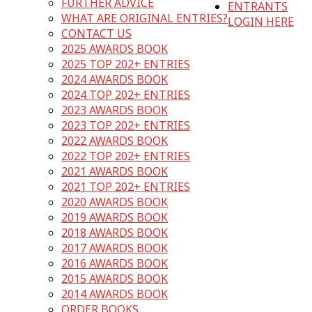
FURTHER ADVICE
ENTRANTS
WHAT ARE ORIGINAL ENTRIES?
LOGIN HERE
CONTACT US
2025 AWARDS BOOK
2025 TOP 202+ ENTRIES
2024 AWARDS BOOK
2024 TOP 202+ ENTRIES
2023 AWARDS BOOK
2023 TOP 202+ ENTRIES
2022 AWARDS BOOK
2022 TOP 202+ ENTRIES
2021 AWARDS BOOK
2021 TOP 202+ ENTRIES
2020 AWARDS BOOK
2019 AWARDS BOOK
2018 AWARDS BOOK
2017 AWARDS BOOK
2016 AWARDS BOOK
2015 AWARDS BOOK
2014 AWARDS BOOK
ORDER BOOKS