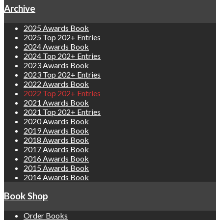
Archive
2025 Awards Book
2025 Top 202+ Entries
2024 Awards Book
2024 Top 202+ Entries
2023 Awards Book
2023 Top 202+ Entries
2022 Awards Book
2022 Top 202+ Entries
2021 Awards Book
2021 Top 202+ Entries
2020 Awards Book
2019 Awards Book
2018 Awards Book
2017 Awards Book
2016 Awards Book
2015 Awards Book
2014 Awards Book
Book Shop
Order Books