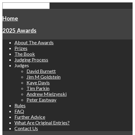
Home
2025 Awards
About The Awards
Prizes
The Book
Judging Process
Judges
David Burnett
Jim M Goldstein
Kaye Davis
Tim Parkin
Andrew Mielzynski
Peter Eastway
Rules
FAQ
Further Advice
What Are Original Entries?
Contact Us