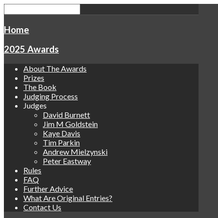
Home
2025 Awards
About The Awards
Prizes
The Book
Judging Process
Judges
David Burnett
Jim M Goldstein
Kaye Davis
Tim Parkin
Andrew Mielzynski
Peter Eastway
Rules
FAQ
Further Advice
What Are Original Entries?
Contact Us