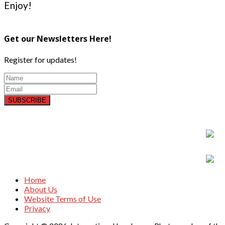
Enjoy!
Get our Newsletters Here!
Register for updates!
SUBSCRIBE
Home
About Us
Website Terms of Use
Privacy