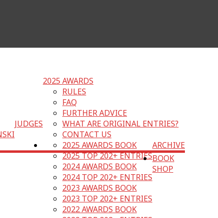
2025 AWARDS
RULES
FAQ
FURTHER ADVICE
JUDGES
WHAT ARE ORIGINAL ENTRIES?
NSKI
CONTACT US
2025 AWARDS BOOK
ARCHIVE
2025 TOP 202+ ENTRIES
BOOK
2024 AWARDS BOOK
SHOP
2024 TOP 202+ ENTRIES
2023 AWARDS BOOK
2023 TOP 202+ ENTRIES
2022 AWARDS BOOK