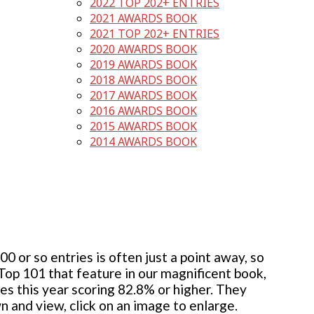
2022 TOP 202+ ENTRIES
2021 AWARDS BOOK
2021 TOP 202+ ENTRIES
2020 AWARDS BOOK
2019 AWARDS BOOK
2018 AWARDS BOOK
2017 AWARDS BOOK
2016 AWARDS BOOK
2015 AWARDS BOOK
2014 AWARDS BOOK
 or so entries is often just a point away, so
 Top 101 that feature in our magnificent book,
ies this year scoring 82.8% or higher. They
wn and view, click on an image to enlarge.