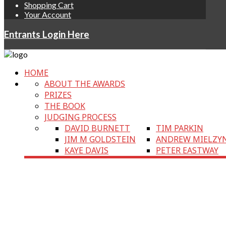
Shopping Cart
Your Account
Entrants Login Here
HOME
ABOUT THE AWARDS
PRIZES
THE BOOK
JUDGING PROCESS
DAVID BURNETT
TIM PARKIN
JIM M GOLDSTEIN
ANDREW MIELZY
KAYE DAVIS
PETER EASTWAY