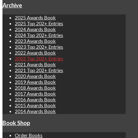
Archive
2025 Awards Book
2025 Top 202+ Entries
2024 Awards Book
2024 Top 202+ Entries
2023 Awards Book
2023 Top 202+ Entries
2022 Awards Book
2022 Top 202+ Entries
2021 Awards Book
2021 Top 202+ Entries
2020 Awards Book
2019 Awards Book
2018 Awards Book
2017 Awards Book
2016 Awards Book
2015 Awards Book
2014 Awards Book
Book Shop
Order Books