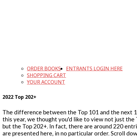
ORDER BOOKS
ENTRANTS LOGIN HERE
SHOPPING CART
YOUR ACCOUNT
2022 Top 202+
The difference between the Top 101 and the next 100
this year, we thought you'd like to view not just the
but the Top 202+. In fact, there are around 220 entr
are presented here, in no particular order. Scroll do