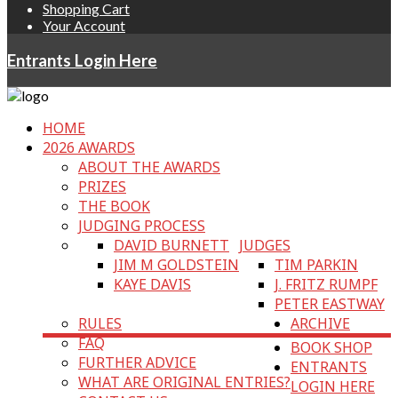
Shopping Cart
Your Account
Entrants Login Here
HOME
2026 AWARDS
ABOUT THE AWARDS
PRIZES
THE BOOK
JUDGING PROCESS
DAVID BURNETT
JUDGES
JIM M GOLDSTEIN
TIM PARKIN
KAYE DAVIS
J. FRITZ RUMPF
PETER EASTWAY
RULES
ARCHIVE
FAQ
BOOK SHOP
FURTHER ADVICE
ENTRANTS
WHAT ARE ORIGINAL ENTRIES?
LOGIN HERE