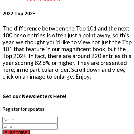
2022 Top 202+
The difference between the Top 101 and the next
100 or so entries is often just a point away, so this
year, we thought you'd like to view not just the Top
101 that feature in our magnificent book, but the
Top 202+. In fact, there are around 220 entries this
year scoring 82.8% or higher. They are presented
here, in no particular order. Scroll down and view,
click on an image to enlarge. Enjoy!
Get our Newsletters Here!
Register for updates!
SUBSCRIBE