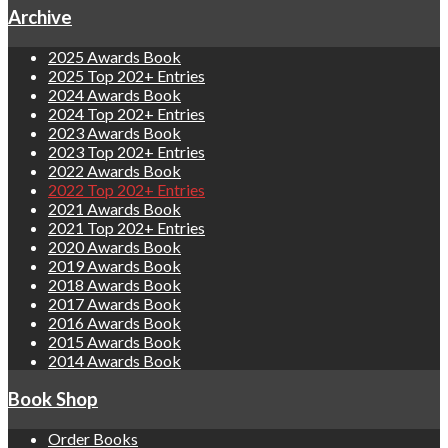
Archive
2025 Awards Book
2025 Top 202+ Entries
2024 Awards Book
2024 Top 202+ Entries
2023 Awards Book
2023 Top 202+ Entries
2022 Awards Book
2022 Top 202+ Entries
2021 Awards Book
2021 Top 202+ Entries
2020 Awards Book
2019 Awards Book
2018 Awards Book
2017 Awards Book
2016 Awards Book
2015 Awards Book
2014 Awards Book
Book Shop
Order Books