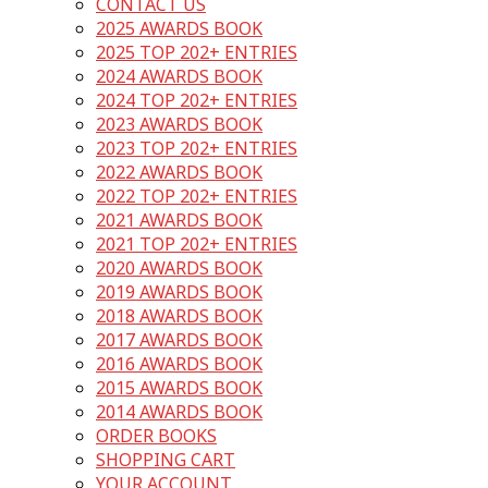
CONTACT US
2025 AWARDS BOOK
2025 TOP 202+ ENTRIES
2024 AWARDS BOOK
2024 TOP 202+ ENTRIES
2023 AWARDS BOOK
2023 TOP 202+ ENTRIES
2022 AWARDS BOOK
2022 TOP 202+ ENTRIES
2021 AWARDS BOOK
2021 TOP 202+ ENTRIES
2020 AWARDS BOOK
2019 AWARDS BOOK
2018 AWARDS BOOK
2017 AWARDS BOOK
2016 AWARDS BOOK
2015 AWARDS BOOK
2014 AWARDS BOOK
ORDER BOOKS
SHOPPING CART
YOUR ACCOUNT