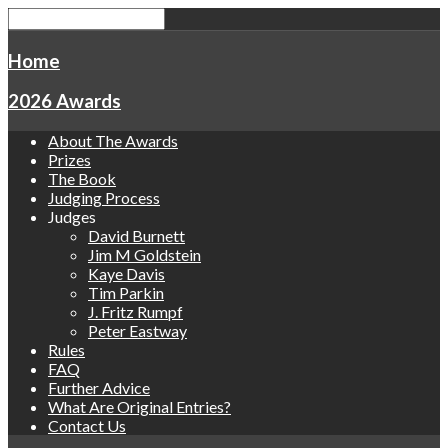
Home
2026 Awards
About The Awards
Prizes
The Book
Judging Process
Judges
David Burnett
Jim M Goldstein
Kaye Davis
Tim Parkin
J. Fritz Rumpf
Peter Eastway
Rules
FAQ
Further Advice
What Are Original Entries?
Contact Us