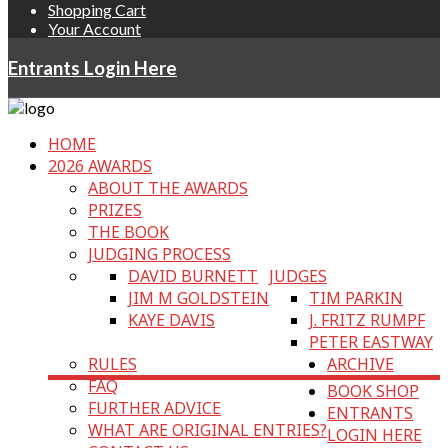
Shopping Cart
Your Account
Entrants Login Here
HOME
2026 AWARDS
ABOUT THE AWARDS
PRIZES
THE BOOK
JUDGING PROCESS
DAVID BURNETT
JUDGES
JIM M GOLDSTEIN
TIM PARKIN
KAYE DAVIS
J. FRITZ RUMPF
PETER EASTWAY
RULES
ARCHIVE
FAQ
BOOK SHOP
FURTHER ADVICE
ENTRANTS
WHAT ARE ORIGINAL ENTRIES?
LOGIN HERE