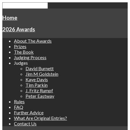
Home
2026 Awards
About The Awards
Prizes
The Book
Judging Process
Judges
David Burnett
Jim M Goldstein
Kaye Davis
Tim Parkin
J. Fritz Rumpf
Peter Eastway
Rules
FAQ
Further Advice
What Are Original Entries?
Contact Us