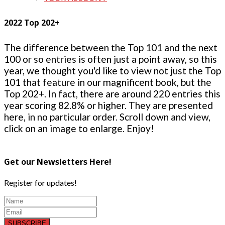
2022 Top 202+
The difference between the Top 101 and the next
100 or so entries is often just a point away, so this
year, we thought you'd like to view not just the Top
101 that feature in our magnificent book, but the
Top 202+. In fact, there are around 220 entries this
year scoring 82.8% or higher. They are presented
here, in no particular order. Scroll down and view,
click on an image to enlarge. Enjoy!
Get our Newsletters Here!
Register for updates!
SUBSCRIBE