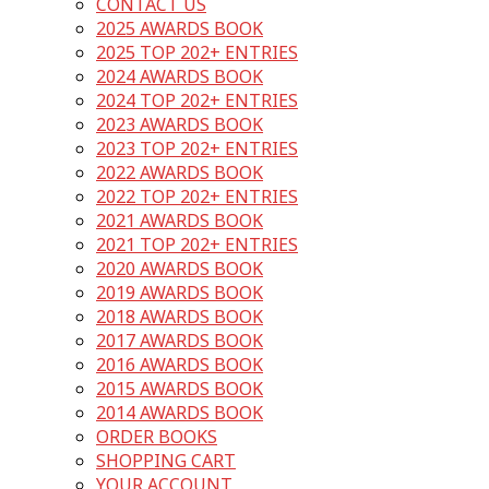
CONTACT US
2025 AWARDS BOOK
2025 TOP 202+ ENTRIES
2024 AWARDS BOOK
2024 TOP 202+ ENTRIES
2023 AWARDS BOOK
2023 TOP 202+ ENTRIES
2022 AWARDS BOOK
2022 TOP 202+ ENTRIES
2021 AWARDS BOOK
2021 TOP 202+ ENTRIES
2020 AWARDS BOOK
2019 AWARDS BOOK
2018 AWARDS BOOK
2017 AWARDS BOOK
2016 AWARDS BOOK
2015 AWARDS BOOK
2014 AWARDS BOOK
ORDER BOOKS
SHOPPING CART
YOUR ACCOUNT