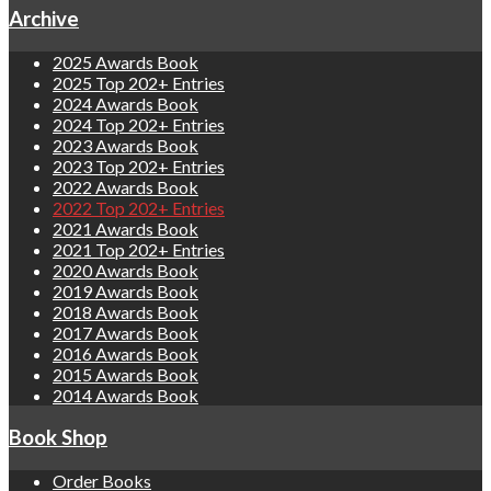
Archive
2025 Awards Book
2025 Top 202+ Entries
2024 Awards Book
2024 Top 202+ Entries
2023 Awards Book
2023 Top 202+ Entries
2022 Awards Book
2022 Top 202+ Entries
2021 Awards Book
2021 Top 202+ Entries
2020 Awards Book
2019 Awards Book
2018 Awards Book
2017 Awards Book
2016 Awards Book
2015 Awards Book
2014 Awards Book
Book Shop
Order Books