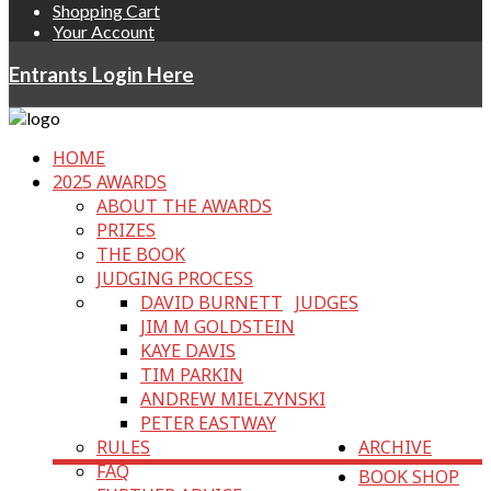
Shopping Cart
Your Account
Entrants Login Here
HOME
2025 AWARDS
ABOUT THE AWARDS
PRIZES
THE BOOK
JUDGING PROCESS
DAVID BURNETT
JUDGES
JIM M GOLDSTEIN
KAYE DAVIS
TIM PARKIN
ANDREW MIELZYNSKI
PETER EASTWAY
RULES
ARCHIVE
FAQ
BOOK SHOP