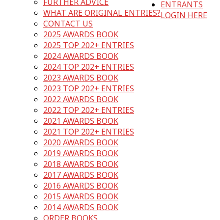
FURTHER ADVICE
ENTRANTS
WHAT ARE ORIGINAL ENTRIES?
LOGIN HERE
CONTACT US
2025 AWARDS BOOK
2025 TOP 202+ ENTRIES
2024 AWARDS BOOK
2024 TOP 202+ ENTRIES
2023 AWARDS BOOK
2023 TOP 202+ ENTRIES
2022 AWARDS BOOK
2022 TOP 202+ ENTRIES
2021 AWARDS BOOK
2021 TOP 202+ ENTRIES
2020 AWARDS BOOK
2019 AWARDS BOOK
2018 AWARDS BOOK
2017 AWARDS BOOK
2016 AWARDS BOOK
2015 AWARDS BOOK
2014 AWARDS BOOK
ORDER BOOKS