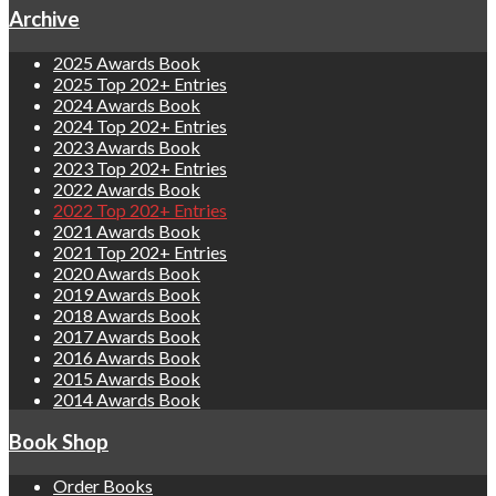
Archive
2025 Awards Book
2025 Top 202+ Entries
2024 Awards Book
2024 Top 202+ Entries
2023 Awards Book
2023 Top 202+ Entries
2022 Awards Book
2022 Top 202+ Entries
2021 Awards Book
2021 Top 202+ Entries
2020 Awards Book
2019 Awards Book
2018 Awards Book
2017 Awards Book
2016 Awards Book
2015 Awards Book
2014 Awards Book
Book Shop
Order Books