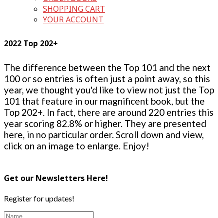
SHOPPING CART
YOUR ACCOUNT
2022 Top 202+
The difference between the Top 101 and the next
100 or so entries is often just a point away, so this
year, we thought you'd like to view not just the Top
101 that feature in our magnificent book, but the
Top 202+. In fact, there are around 220 entries this
year scoring 82.8% or higher. They are presented
here, in no particular order. Scroll down and view,
click on an image to enlarge. Enjoy!
Get our Newsletters Here!
Register for updates!