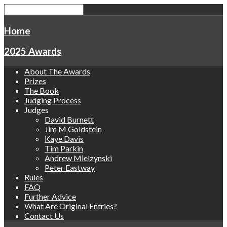
Home
2025 Awards
About The Awards
Prizes
The Book
Judging Process
Judges
David Burnett
Jim M Goldstein
Kaye Davis
Tim Parkin
Andrew Mielzynski
Peter Eastway
Rules
FAQ
Further Advice
What Are Original Entries?
Contact Us