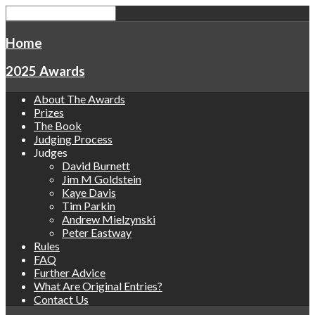
Home
2025 Awards
About The Awards
Prizes
The Book
Judging Process
Judges
David Burnett
Jim M Goldstein
Kaye Davis
Tim Parkin
Andrew Mielzynski
Peter Eastway
Rules
FAQ
Further Advice
What Are Original Entries?
Contact Us