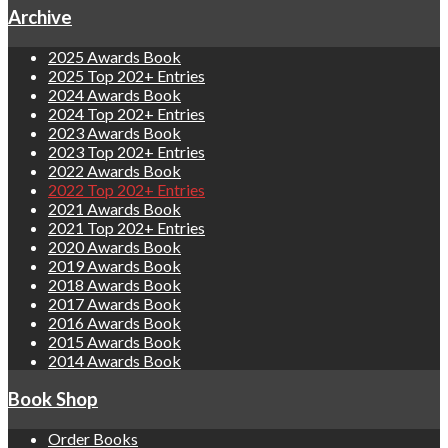
Archive
2025 Awards Book
2025 Top 202+ Entries
2024 Awards Book
2024 Top 202+ Entries
2023 Awards Book
2023 Top 202+ Entries
2022 Awards Book
2022 Top 202+ Entries
2021 Awards Book
2021 Top 202+ Entries
2020 Awards Book
2019 Awards Book
2018 Awards Book
2017 Awards Book
2016 Awards Book
2015 Awards Book
2014 Awards Book
Book Shop
Order Books