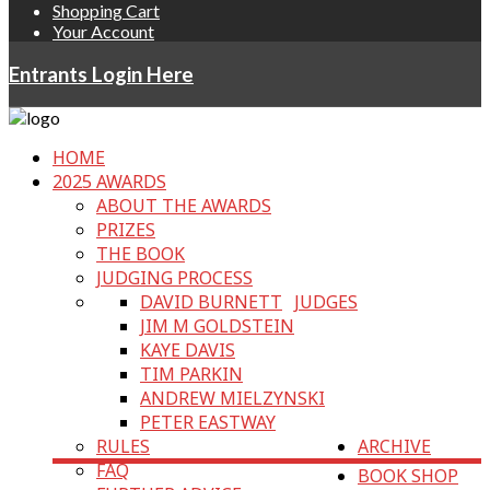
Shopping Cart
Your Account
Entrants Login Here
HOME
2025 AWARDS
ABOUT THE AWARDS
PRIZES
THE BOOK
JUDGING PROCESS
DAVID BURNETT
JUDGES
JIM M GOLDSTEIN
KAYE DAVIS
TIM PARKIN
ANDREW MIELZYNSKI
PETER EASTWAY
RULES
ARCHIVE
FAQ
BOOK SHOP