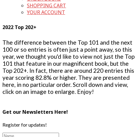
SHOPPING CART
YOUR ACCOUNT
2022 Top 202+
The difference between the Top 101 and the next
100 or so entries is often just a point away, so this
year, we thought you'd like to view not just the Top
101 that feature in our magnificent book, but the
Top 202+. In fact, there are around 220 entries this
year scoring 82.8% or higher. They are presented
here, in no particular order. Scroll down and view,
click on an image to enlarge. Enjoy!
Get our Newsletters Here!
Register for updates!