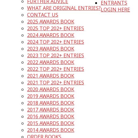
FURTHER ADVICE
ENTRANTS
WHAT ARE ORIGINAL ENTRIES?
LOGIN HERE
CONTACT US
2025 AWARDS BOOK
2025 TOP 202+ ENTRIES
2024 AWARDS BOOK
2024 TOP 202+ ENTRIES
2023 AWARDS BOOK
2023 TOP 202+ ENTRIES
2022 AWARDS BOOK
2022 TOP 202+ ENTRIES
2021 AWARDS BOOK
2021 TOP 202+ ENTRIES
2020 AWARDS BOOK
2019 AWARDS BOOK
2018 AWARDS BOOK
2017 AWARDS BOOK
2016 AWARDS BOOK
2015 AWARDS BOOK
2014 AWARDS BOOK
ORDER BOOKS