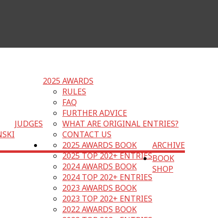
2025 AWARDS
RULES
FAQ
FURTHER ADVICE
JUDGES
WHAT ARE ORIGINAL ENTRIES?
NSKI
CONTACT US
2025 AWARDS BOOK
ARCHIVE
2025 TOP 202+ ENTRIES
BOOK
2024 AWARDS BOOK
SHOP
2024 TOP 202+ ENTRIES
2023 AWARDS BOOK
2023 TOP 202+ ENTRIES
2022 AWARDS BOOK