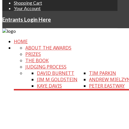
Shopping Cart
Your Account
Entrants Login Here
HOME
ABOUT THE AWARDS
PRIZES
THE BOOK
JUDGING PROCESS
DAVID BURNETT
TIM PARKIN
JIM M GOLDSTEIN
ANDREW MIELZY
KAYE DAVIS
PETER EASTWAY