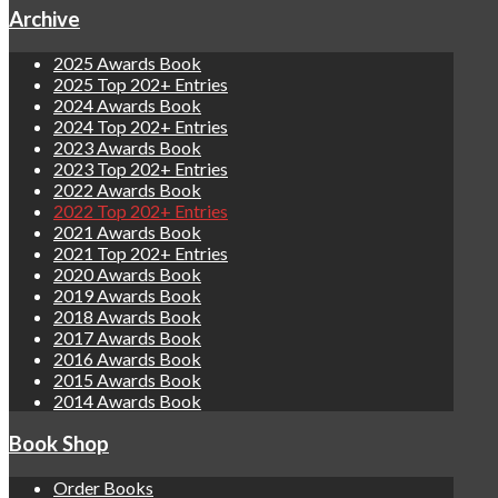
Archive
2025 Awards Book
2025 Top 202+ Entries
2024 Awards Book
2024 Top 202+ Entries
2023 Awards Book
2023 Top 202+ Entries
2022 Awards Book
2022 Top 202+ Entries
2021 Awards Book
2021 Top 202+ Entries
2020 Awards Book
2019 Awards Book
2018 Awards Book
2017 Awards Book
2016 Awards Book
2015 Awards Book
2014 Awards Book
Book Shop
Order Books