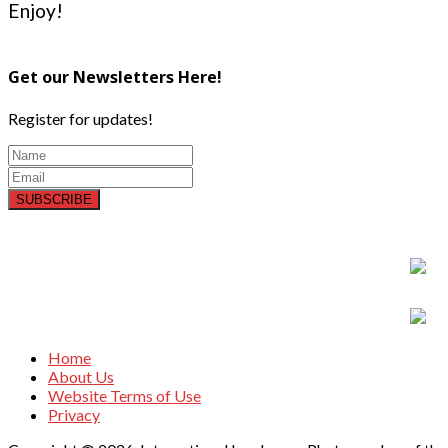
Enjoy!
Get our Newsletters Here!
Register for updates!
SUBSCRIBE
Home
About Us
Website Terms of Use
Privacy