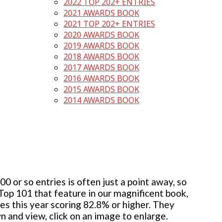
2022 TOP 202+ ENTRIES
2021 AWARDS BOOK
2021 TOP 202+ ENTRIES
2020 AWARDS BOOK
2019 AWARDS BOOK
2018 AWARDS BOOK
2017 AWARDS BOOK
2016 AWARDS BOOK
2015 AWARDS BOOK
2014 AWARDS BOOK
 or so entries is often just a point away, so
 Top 101 that feature in our magnificent book,
ies this year scoring 82.8% or higher. They
wn and view, click on an image to enlarge.