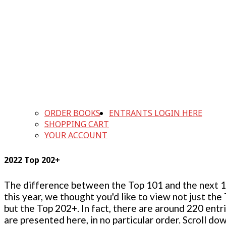
ORDER BOOKS
ENTRANTS LOGIN HERE
SHOPPING CART
YOUR ACCOUNT
2022 Top 202+
The difference between the Top 101 and the next 100
this year, we thought you'd like to view not just the
but the Top 202+. In fact, there are around 220 entr
are presented here, in no particular order. Scroll do