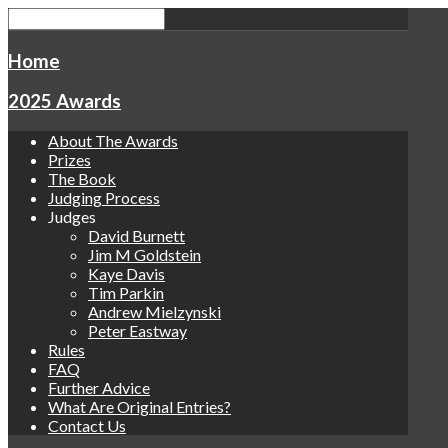
Home
2025 Awards
About The Awards
Prizes
The Book
Judging Process
Judges
David Burnett
Jim M Goldstein
Kaye Davis
Tim Parkin
Andrew Mielzynski
Peter Eastway
Rules
FAQ
Further Advice
What Are Original Entries?
Contact Us