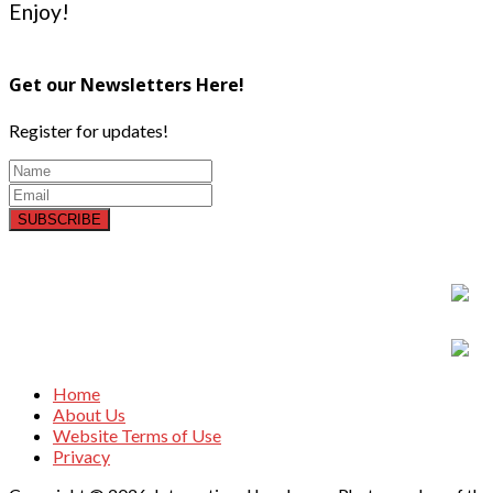
Enjoy!
Get our Newsletters Here!
Register for updates!
SUBSCRIBE
Home
About Us
Website Terms of Use
Privacy