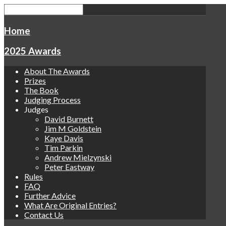
Home
2025 Awards
About The Awards
Prizes
The Book
Judging Process
Judges
David Burnett
Jim M Goldstein
Kaye Davis
Tim Parkin
Andrew Mielzynski
Peter Eastway
Rules
FAQ
Further Advice
What Are Original Entries?
Contact Us