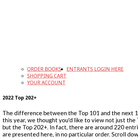
ORDER BOOKS
ENTRANTS LOGIN HERE
SHOPPING CART
YOUR ACCOUNT
2022 Top 202+
The difference between the Top 101 and the next 100
this year, we thought you'd like to view not just the
but the Top 202+. In fact, there are around 220 entr
are presented here, in no particular order. Scroll do