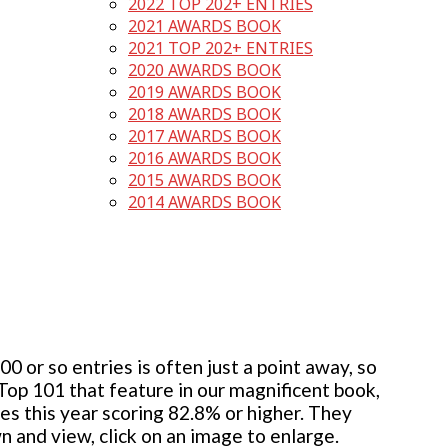
2022 TOP 202+ ENTRIES
2021 AWARDS BOOK
2021 TOP 202+ ENTRIES
2020 AWARDS BOOK
2019 AWARDS BOOK
2018 AWARDS BOOK
2017 AWARDS BOOK
2016 AWARDS BOOK
2015 AWARDS BOOK
2014 AWARDS BOOK
 or so entries is often just a point away, so
 Top 101 that feature in our magnificent book,
ies this year scoring 82.8% or higher. They
wn and view, click on an image to enlarge.