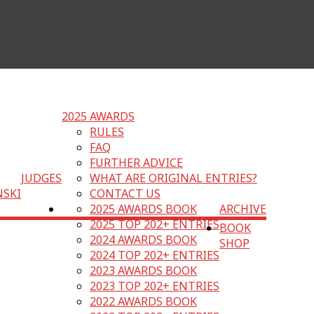
2025 AWARDS
RULES
FAQ
FURTHER ADVICE
JUDGES
WHAT ARE ORIGINAL ENTRIES?
NSKI
CONTACT US
2025 AWARDS BOOK
ARCHIVE
2025 TOP 202+ ENTRIES
BOOK
2024 AWARDS BOOK
SHOP
2024 TOP 202+ ENTRIES
2023 AWARDS BOOK
2023 TOP 202+ ENTRIES
2022 AWARDS BOOK