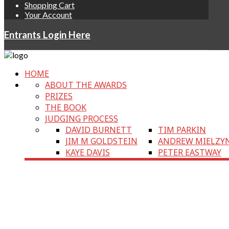
Shopping Cart
Your Account
Entrants Login Here
HOME
ABOUT THE AWARDS
PRIZES
THE BOOK
JUDGING PROCESS
DAVID BURNETT
TIM PARKIN
JIM M GOLDSTEIN
ANDREW MIELZY
KAYE DAVIS
PETER EASTWAY