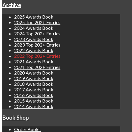
Archive
2025 Awards Book
2025 Top 202+ Entries
2024 Awards Book
2024 Top 202+ Entries
2023 Awards Book
2023 Top 202+ Entries
2022 Awards Book
2022 Top 202+ Entries
2021 Awards Book
2021 Top 202+ Entries
2020 Awards Book
2019 Awards Book
2018 Awards Book
2017 Awards Book
2016 Awards Book
2015 Awards Book
2014 Awards Book
Book Shop
Order Books