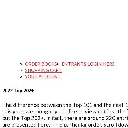
ORDER BOOKS
ENTRANTS LOGIN HERE
SHOPPING CART
YOUR ACCOUNT
2022 Top 202+
The difference between the Top 101 and the next 100
this year, we thought you'd like to view not just the
but the Top 202+. In fact, there are around 220 entr
are presented here, in no particular order. Scroll do