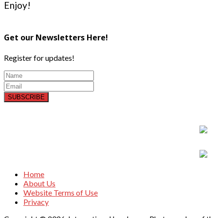
Enjoy!
Get our Newsletters Here!
Register for updates!
SUBSCRIBE
Home
About Us
Website Terms of Use
Privacy