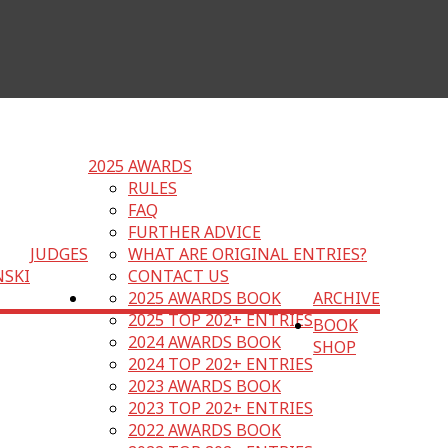
2025 AWARDS
RULES
FAQ
FURTHER ADVICE
JUDGES
WHAT ARE ORIGINAL ENTRIES?
NSKI
CONTACT US
2025 AWARDS BOOK
ARCHIVE
2025 TOP 202+ ENTRIES
BOOK
2024 AWARDS BOOK
SHOP
2024 TOP 202+ ENTRIES
2023 AWARDS BOOK
2023 TOP 202+ ENTRIES
2022 AWARDS BOOK