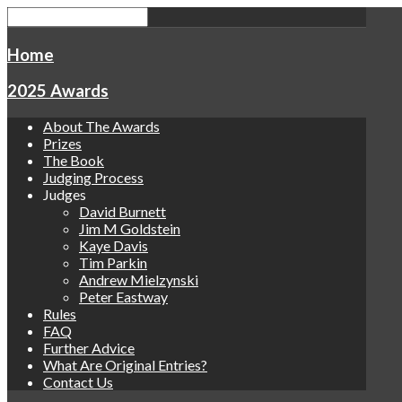
Home
2025 Awards
About The Awards
Prizes
The Book
Judging Process
Judges
David Burnett
Jim M Goldstein
Kaye Davis
Tim Parkin
Andrew Mielzynski
Peter Eastway
Rules
FAQ
Further Advice
What Are Original Entries?
Contact Us