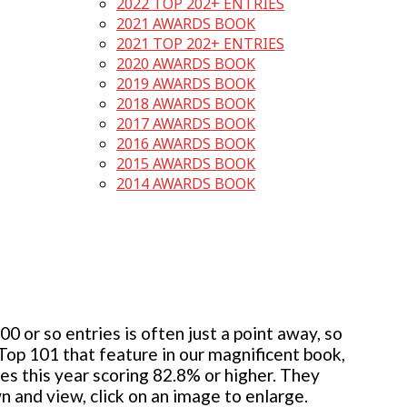
2022 TOP 202+ ENTRIES
2021 AWARDS BOOK
2021 TOP 202+ ENTRIES
2020 AWARDS BOOK
2019 AWARDS BOOK
2018 AWARDS BOOK
2017 AWARDS BOOK
2016 AWARDS BOOK
2015 AWARDS BOOK
2014 AWARDS BOOK
 or so entries is often just a point away, so
 Top 101 that feature in our magnificent book,
ies this year scoring 82.8% or higher. They
wn and view, click on an image to enlarge.