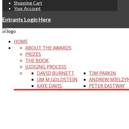
Shopping Cart
Your Account
Entrants Login Here
HOME
ABOUT THE AWARDS
PRIZES
THE BOOK
JUDGING PROCESS
DAVID BURNETT
TIM PARKIN
JIM M GOLDSTEIN
ANDREW MIELZY
KAYE DAVIS
PETER EASTWAY