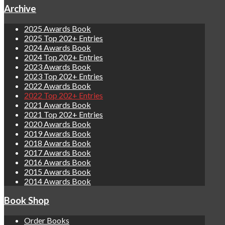
Archive
2025 Awards Book
2025 Top 202+ Entries
2024 Awards Book
2024 Top 202+ Entries
2023 Awards Book
2023 Top 202+ Entries
2022 Awards Book
2022 Top 202+ Entries
2021 Awards Book
2021 Top 202+ Entries
2020 Awards Book
2019 Awards Book
2018 Awards Book
2017 Awards Book
2016 Awards Book
2015 Awards Book
2014 Awards Book
Book Shop
Order Books