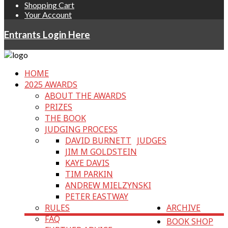
Shopping Cart
Your Account
Entrants Login Here
HOME
2025 AWARDS
ABOUT THE AWARDS
PRIZES
THE BOOK
JUDGING PROCESS
DAVID BURNETT
JUDGES
JIM M GOLDSTEIN
KAYE DAVIS
TIM PARKIN
ANDREW MIELZYNSKI
PETER EASTWAY
RULES
ARCHIVE
FAQ
BOOK SHOP