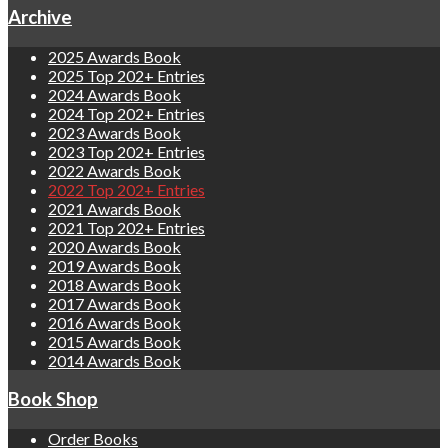
Archive
2025 Awards Book
2025 Top 202+ Entries
2024 Awards Book
2024 Top 202+ Entries
2023 Awards Book
2023 Top 202+ Entries
2022 Awards Book
2022 Top 202+ Entries
2021 Awards Book
2021 Top 202+ Entries
2020 Awards Book
2019 Awards Book
2018 Awards Book
2017 Awards Book
2016 Awards Book
2015 Awards Book
2014 Awards Book
Book Shop
Order Books