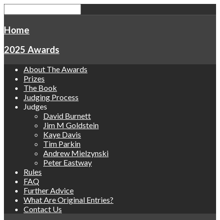
Home
2025 Awards
About The Awards
Prizes
The Book
Judging Process
Judges
David Burnett
Jim M Goldstein
Kaye Davis
Tim Parkin
Andrew Mielzynski
Peter Eastway
Rules
FAQ
Further Advice
What Are Original Entries?
Contact Us