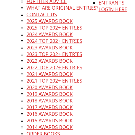
FURTHER ADVICE
ENTRANTS
WHAT ARE ORIGINAL ENTRIES?
LOGIN HERE
CONTACT US
2025 AWARDS BOOK
2025 TOP 202+ ENTRIES
2024 AWARDS BOOK
2024 TOP 202+ ENTRIES
2023 AWARDS BOOK
2023 TOP 202+ ENTRIES
2022 AWARDS BOOK
2022 TOP 202+ ENTRIES
2021 AWARDS BOOK
2021 TOP 202+ ENTRIES
2020 AWARDS BOOK
2019 AWARDS BOOK
2018 AWARDS BOOK
2017 AWARDS BOOK
2016 AWARDS BOOK
2015 AWARDS BOOK
2014 AWARDS BOOK
ORDER BOOKS