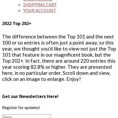
SHOPPING CART
YOUR ACCOUNT
2022 Top 202+
The difference between the Top 101 and the next
100 or so entries is often just a point away, so this
year, we thought you'd like to view not just the Top
101 that feature in our magnificent book, but the
Top 202+. In fact, there are around 220 entries this
year scoring 82.8% or higher. They are presented
here, in no particular order. Scroll down and view,
click on an image to enlarge. Enjoy!
Get our Newsletters Here!
Register for updates!