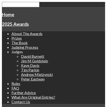
Home
2025 Awards
About The Awards
Prizes
The Book
Judging Process
Judges
David Burnett
Jim M Goldstein
Kaye Davis
Tim Parkin
Andrew Mielzynski
Peter Eastway
Rules
FAQ
Further Advice
What Are Original Entries?
Contact Us