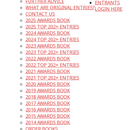
FURTHER ADVICE
ENTRANTS
WHAT ARE ORIGINAL ENTRIES?
LOGIN HERE
CONTACT US
2025 AWARDS BOOK
2025 TOP 202+ ENTRIES
2024 AWARDS BOOK
2024 TOP 202+ ENTRIES
2023 AWARDS BOOK
2023 TOP 202+ ENTRIES
2022 AWARDS BOOK
2022 TOP 202+ ENTRIES
2021 AWARDS BOOK
2021 TOP 202+ ENTRIES
2020 AWARDS BOOK
2019 AWARDS BOOK
2018 AWARDS BOOK
2017 AWARDS BOOK
2016 AWARDS BOOK
2015 AWARDS BOOK
2014 AWARDS BOOK
ORDER BOOKS