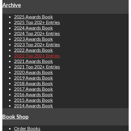
Archive
2025 Awards Book
2025 Top 202+ Entries
2024 Awards Book
2024 Top 202+ Entries
2023 Awards Book
2023 Top 202+ Entries
2022 Awards Book
2022 Top 202+ Entries
2021 Awards Book
2021 Top 202+ Entries
2020 Awards Book
2019 Awards Book
2018 Awards Book
2017 Awards Book
2016 Awards Book
2015 Awards Book
2014 Awards Book
Book Shop
Order Books