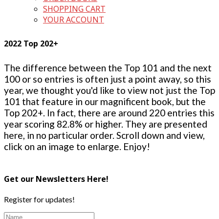
SHOPPING CART
YOUR ACCOUNT
2022 Top 202+
The difference between the Top 101 and the next
100 or so entries is often just a point away, so this
year, we thought you'd like to view not just the Top
101 that feature in our magnificent book, but the
Top 202+. In fact, there are around 220 entries this
year scoring 82.8% or higher. They are presented
here, in no particular order. Scroll down and view,
click on an image to enlarge. Enjoy!
Get our Newsletters Here!
Register for updates!