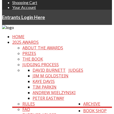
Shopping Cart
Your Account
Entrants Login Here
HOME
2025 AWARDS
ABOUT THE AWARDS
PRIZES
THE BOOK
JUDGING PROCESS
DAVID BURNETT
JUDGES
JIM M GOLDSTEIN
KAYE DAVIS
TIM PARKIN
ANDREW MIELZYNSKI
PETER EASTWAY
RULES
ARCHIVE
FAQ
BOOK SHOP