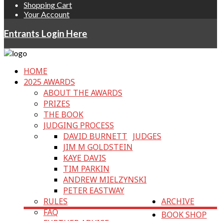
Shopping Cart
Your Account
Entrants Login Here
HOME
2025 AWARDS
ABOUT THE AWARDS
PRIZES
THE BOOK
JUDGING PROCESS
DAVID BURNETT
JUDGES
JIM M GOLDSTEIN
KAYE DAVIS
TIM PARKIN
ANDREW MIELZYNSKI
PETER EASTWAY
RULES
ARCHIVE
FAQ
BOOK SHOP