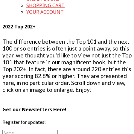
SHOPPING CART
YOUR ACCOUNT
2022 Top 202+
The difference between the Top 101 and the next
100 or so entries is often just a point away, so this
year, we thought you'd like to view not just the Top
101 that feature in our magnificent book, but the
Top 202+. In fact, there are around 220 entries this
year scoring 82.8% or higher. They are presented
here, in no particular order. Scroll down and view,
click on an image to enlarge. Enjoy!
Get our Newsletters Here!
Register for updates!