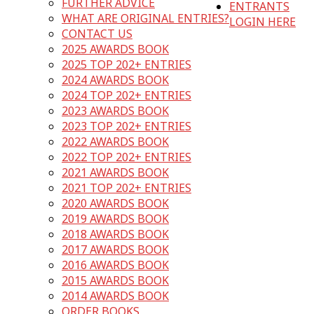
FURTHER ADVICE
ENTRANTS
WHAT ARE ORIGINAL ENTRIES?
LOGIN HERE
CONTACT US
2025 AWARDS BOOK
2025 TOP 202+ ENTRIES
2024 AWARDS BOOK
2024 TOP 202+ ENTRIES
2023 AWARDS BOOK
2023 TOP 202+ ENTRIES
2022 AWARDS BOOK
2022 TOP 202+ ENTRIES
2021 AWARDS BOOK
2021 TOP 202+ ENTRIES
2020 AWARDS BOOK
2019 AWARDS BOOK
2018 AWARDS BOOK
2017 AWARDS BOOK
2016 AWARDS BOOK
2015 AWARDS BOOK
2014 AWARDS BOOK
ORDER BOOKS