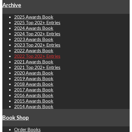
Archive
2025 Awards Book
2025 Top 202+ Entries
2024 Awards Book
2024 Top 202+ Entries
2023 Awards Book
2023 Top 202+ Entries
2022 Awards Book
2022 Top 202+ Entries
2021 Awards Book
2021 Top 202+ Entries
2020 Awards Book
2019 Awards Book
2018 Awards Book
2017 Awards Book
2016 Awards Book
2015 Awards Book
2014 Awards Book
Book Shop
Order Books