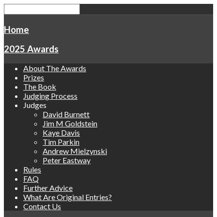
Home
2025 Awards
About The Awards
Prizes
The Book
Judging Process
Judges
David Burnett
Jim M Goldstein
Kaye Davis
Tim Parkin
Andrew Mielzynski
Peter Eastway
Rules
FAQ
Further Advice
What Are Original Entries?
Contact Us