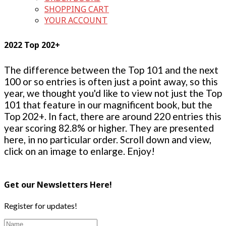
SHOPPING CART
YOUR ACCOUNT
2022 Top 202+
The difference between the Top 101 and the next
100 or so entries is often just a point away, so this
year, we thought you'd like to view not just the Top
101 that feature in our magnificent book, but the
Top 202+. In fact, there are around 220 entries this
year scoring 82.8% or higher. They are presented
here, in no particular order. Scroll down and view,
click on an image to enlarge. Enjoy!
Get our Newsletters Here!
Register for updates!