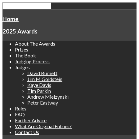
Home
2025 Awards
About The Awards
Prizes
The Book
Judging Process
Judges
David Burnett
Jim M Goldstein
Kaye Davis
Tim Parkin
Andrew Mielzynski
Peter Eastway
Rules
FAQ
Further Advice
What Are Original Entries?
Contact Us