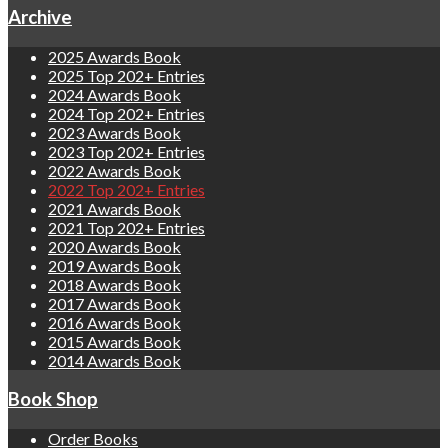
Archive
2025 Awards Book
2025 Top 202+ Entries
2024 Awards Book
2024 Top 202+ Entries
2023 Awards Book
2023 Top 202+ Entries
2022 Awards Book
2022 Top 202+ Entries
2021 Awards Book
2021 Top 202+ Entries
2020 Awards Book
2019 Awards Book
2018 Awards Book
2017 Awards Book
2016 Awards Book
2015 Awards Book
2014 Awards Book
Book Shop
Order Books