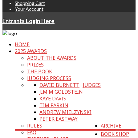
Shopping Cart
Your Account
Entrants Login Here
HOME
2025 AWARDS
ABOUT THE AWARDS
PRIZES
THE BOOK
JUDGING PROCESS
DAVID BURNETT
JUDGES
JIM M GOLDSTEIN
KAYE DAVIS
TIM PARKIN
ANDREW MIELZYNSKI
PETER EASTWAY
RULES
ARCHIVE
FAQ
BOOK SHOP