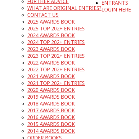
FURTHER ADVICE
ENTRANTS
WHAT ARE ORIGINAL ENTRIES?
LOGIN HERE
CONTACT US
2025 AWARDS BOOK
2025 TOP 202+ ENTRIES
2024 AWARDS BOOK
2024 TOP 202+ ENTRIES
2023 AWARDS BOOK
2023 TOP 202+ ENTRIES
2022 AWARDS BOOK
2022 TOP 202+ ENTRIES
2021 AWARDS BOOK
2021 TOP 202+ ENTRIES
2020 AWARDS BOOK
2019 AWARDS BOOK
2018 AWARDS BOOK
2017 AWARDS BOOK
2016 AWARDS BOOK
2015 AWARDS BOOK
2014 AWARDS BOOK
ORDER BOOKS