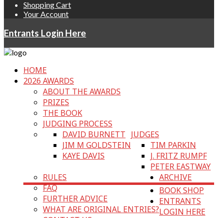
Shopping Cart
Your Account
Entrants Login Here
HOME
2026 AWARDS
ABOUT THE AWARDS
PRIZES
THE BOOK
JUDGING PROCESS
DAVID BURNETT
JUDGES
JIM M GOLDSTEIN
TIM PARKIN
KAYE DAVIS
J. FRITZ RUMPF
PETER EASTWAY
RULES
ARCHIVE
FAQ
BOOK SHOP
FURTHER ADVICE
ENTRANTS
WHAT ARE ORIGINAL ENTRIES?
LOGIN HERE