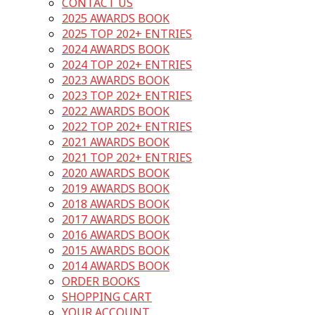
CONTACT US
2025 AWARDS BOOK
2025 TOP 202+ ENTRIES
2024 AWARDS BOOK
2024 TOP 202+ ENTRIES
2023 AWARDS BOOK
2023 TOP 202+ ENTRIES
2022 AWARDS BOOK
2022 TOP 202+ ENTRIES
2021 AWARDS BOOK
2021 TOP 202+ ENTRIES
2020 AWARDS BOOK
2019 AWARDS BOOK
2018 AWARDS BOOK
2017 AWARDS BOOK
2016 AWARDS BOOK
2015 AWARDS BOOK
2014 AWARDS BOOK
ORDER BOOKS
SHOPPING CART
YOUR ACCOUNT