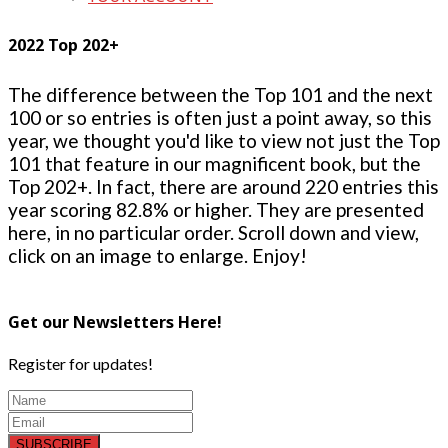
2022 Top 202+
The difference between the Top 101 and the next
100 or so entries is often just a point away, so this
year, we thought you'd like to view not just the Top
101 that feature in our magnificent book, but the
Top 202+. In fact, there are around 220 entries this
year scoring 82.8% or higher. They are presented
here, in no particular order. Scroll down and view,
click on an image to enlarge. Enjoy!
Get our Newsletters Here!
Register for updates!
SUBSCRIBE