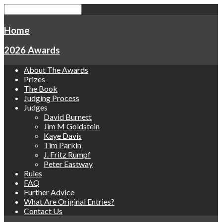
Home
2026 Awards
About The Awards
Prizes
The Book
Judging Process
Judges
David Burnett
Jim M Goldstein
Kaye Davis
Tim Parkin
J. Fritz Rumpf
Peter Eastway
Rules
FAQ
Further Advice
What Are Original Entries?
Contact Us