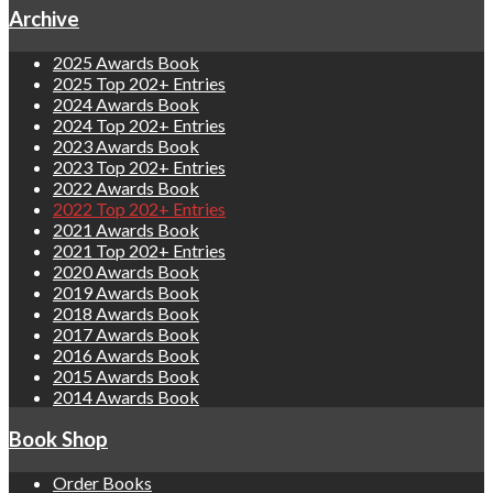
Archive
2025 Awards Book
2025 Top 202+ Entries
2024 Awards Book
2024 Top 202+ Entries
2023 Awards Book
2023 Top 202+ Entries
2022 Awards Book
2022 Top 202+ Entries
2021 Awards Book
2021 Top 202+ Entries
2020 Awards Book
2019 Awards Book
2018 Awards Book
2017 Awards Book
2016 Awards Book
2015 Awards Book
2014 Awards Book
Book Shop
Order Books