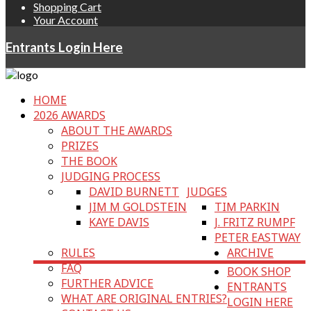
Shopping Cart
Your Account
Entrants Login Here
HOME
2026 AWARDS
ABOUT THE AWARDS
PRIZES
THE BOOK
JUDGING PROCESS
DAVID BURNETT
JUDGES
JIM M GOLDSTEIN
TIM PARKIN
KAYE DAVIS
J. FRITZ RUMPF
PETER EASTWAY
RULES
ARCHIVE
FAQ
BOOK SHOP
FURTHER ADVICE
ENTRANTS
WHAT ARE ORIGINAL ENTRIES?
LOGIN HERE