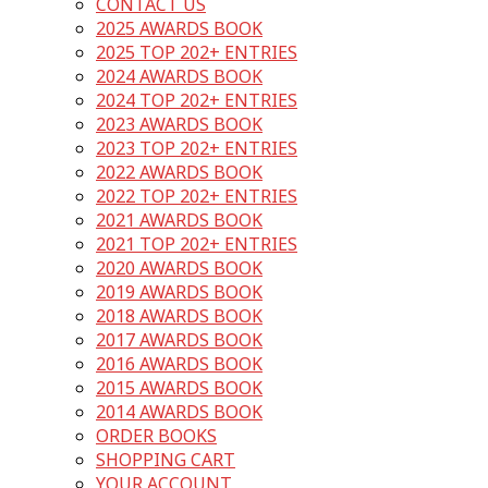
CONTACT US
2025 AWARDS BOOK
2025 TOP 202+ ENTRIES
2024 AWARDS BOOK
2024 TOP 202+ ENTRIES
2023 AWARDS BOOK
2023 TOP 202+ ENTRIES
2022 AWARDS BOOK
2022 TOP 202+ ENTRIES
2021 AWARDS BOOK
2021 TOP 202+ ENTRIES
2020 AWARDS BOOK
2019 AWARDS BOOK
2018 AWARDS BOOK
2017 AWARDS BOOK
2016 AWARDS BOOK
2015 AWARDS BOOK
2014 AWARDS BOOK
ORDER BOOKS
SHOPPING CART
YOUR ACCOUNT