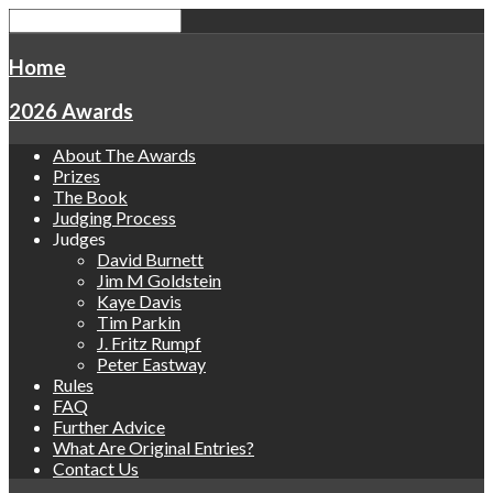
Home
2026 Awards
About The Awards
Prizes
The Book
Judging Process
Judges
David Burnett
Jim M Goldstein
Kaye Davis
Tim Parkin
J. Fritz Rumpf
Peter Eastway
Rules
FAQ
Further Advice
What Are Original Entries?
Contact Us