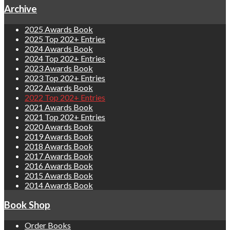
Archive
2025 Awards Book
2025 Top 202+ Entries
2024 Awards Book
2024 Top 202+ Entries
2023 Awards Book
2023 Top 202+ Entries
2022 Awards Book
2022 Top 202+ Entries
2021 Awards Book
2021 Top 202+ Entries
2020 Awards Book
2019 Awards Book
2018 Awards Book
2017 Awards Book
2016 Awards Book
2015 Awards Book
2014 Awards Book
Book Shop
Order Books