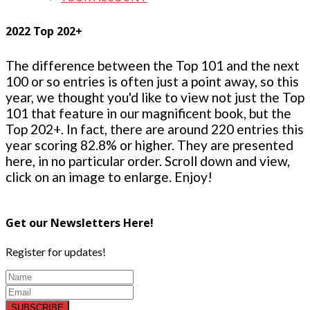
2022 Top 202+
The difference between the Top 101 and the next
100 or so entries is often just a point away, so this
year, we thought you'd like to view not just the Top
101 that feature in our magnificent book, but the
Top 202+. In fact, there are around 220 entries this
year scoring 82.8% or higher. They are presented
here, in no particular order. Scroll down and view,
click on an image to enlarge. Enjoy!
Get our Newsletters Here!
Register for updates!
SUBSCRIBE