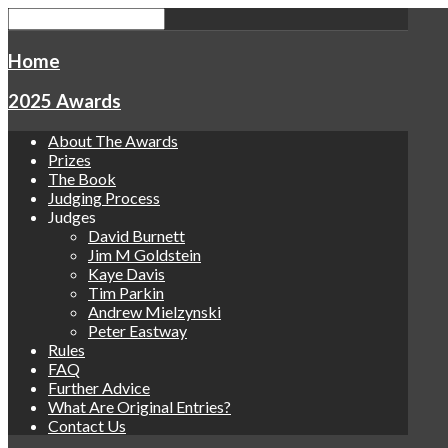
Home
2025 Awards
About The Awards
Prizes
The Book
Judging Process
Judges
David Burnett
Jim M Goldstein
Kaye Davis
Tim Parkin
Andrew Mielzynski
Peter Eastway
Rules
FAQ
Further Advice
What Are Original Entries?
Contact Us