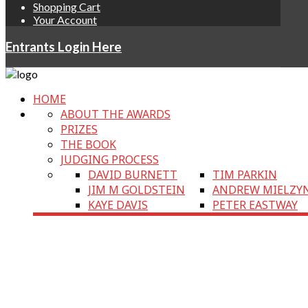
Shopping Cart
Your Account
Entrants Login Here
HOME
ABOUT THE AWARDS
PRIZES
THE BOOK
JUDGING PROCESS
DAVID BURNETT
TIM PARKIN
JIM M GOLDSTEIN
ANDREW MIELZY
KAYE DAVIS
PETER EASTWAY