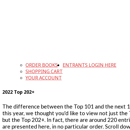
ORDER BOOKS
ENTRANTS LOGIN HERE
SHOPPING CART
YOUR ACCOUNT
2022 Top 202+
The difference between the Top 101 and the next 100
this year, we thought you'd like to view not just the
but the Top 202+. In fact, there are around 220 entr
are presented here, in no particular order. Scroll do