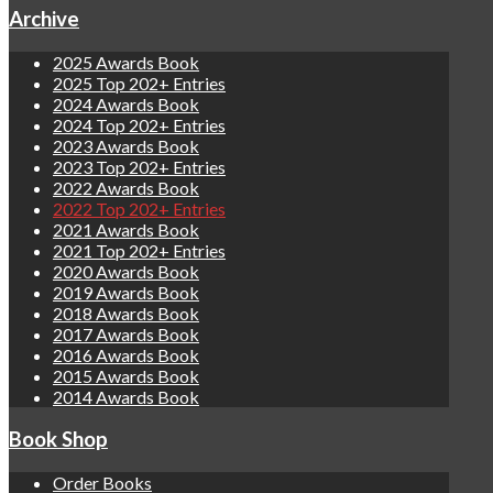
Archive
2025 Awards Book
2025 Top 202+ Entries
2024 Awards Book
2024 Top 202+ Entries
2023 Awards Book
2023 Top 202+ Entries
2022 Awards Book
2022 Top 202+ Entries
2021 Awards Book
2021 Top 202+ Entries
2020 Awards Book
2019 Awards Book
2018 Awards Book
2017 Awards Book
2016 Awards Book
2015 Awards Book
2014 Awards Book
Book Shop
Order Books