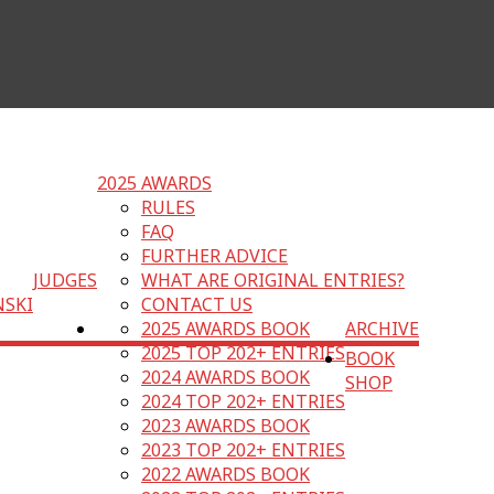
2025 AWARDS
RULES
FAQ
FURTHER ADVICE
JUDGES
WHAT ARE ORIGINAL ENTRIES?
NSKI
CONTACT US
2025 AWARDS BOOK
ARCHIVE
2025 TOP 202+ ENTRIES
BOOK
2024 AWARDS BOOK
SHOP
2024 TOP 202+ ENTRIES
2023 AWARDS BOOK
2023 TOP 202+ ENTRIES
2022 AWARDS BOOK