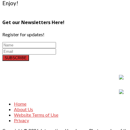
Enjoy!
Get our Newsletters Here!
Register for updates!
SUBSCRIBE
Home
About Us
Website Terms of Use
Privacy