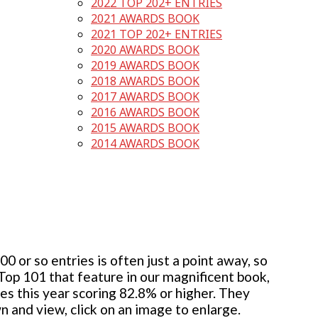
2022 TOP 202+ ENTRIES
2021 AWARDS BOOK
2021 TOP 202+ ENTRIES
2020 AWARDS BOOK
2019 AWARDS BOOK
2018 AWARDS BOOK
2017 AWARDS BOOK
2016 AWARDS BOOK
2015 AWARDS BOOK
2014 AWARDS BOOK
 or so entries is often just a point away, so
 Top 101 that feature in our magnificent book,
ies this year scoring 82.8% or higher. They
wn and view, click on an image to enlarge.