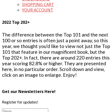
SHOPPING CART
YOUR ACCOUNT
2022 Top 202+
The difference between the Top 101 and the next
100 or so entries is often just a point away, so this
year, we thought you'd like to view not just the Top
101 that feature in our magnificent book, but the
Top 202+. In fact, there are around 220 entries this
year scoring 82.8% or higher. They are presented
here, in no particular order. Scroll down and view,
click on an image to enlarge. Enjoy!
Get our Newsletters Here!
Register for updates!