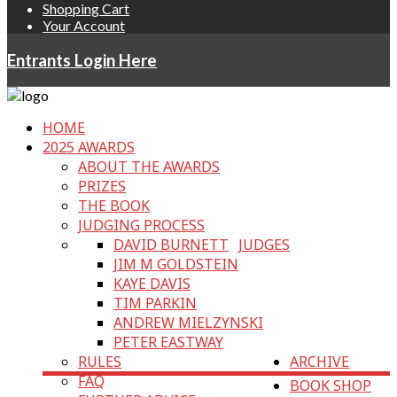
Shopping Cart
Your Account
Entrants Login Here
HOME
2025 AWARDS
ABOUT THE AWARDS
PRIZES
THE BOOK
JUDGING PROCESS
DAVID BURNETT
JUDGES
JIM M GOLDSTEIN
KAYE DAVIS
TIM PARKIN
ANDREW MIELZYNSKI
PETER EASTWAY
RULES
ARCHIVE
FAQ
BOOK SHOP