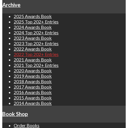
Archive
2025 Awards Book
2025 Top 202+ Entries
2024 Awards Book
2024 Top 202+ Entries
2023 Awards Book
2023 Top 202+ Entries
2022 Awards Book
2022 Top 202+ Entries
2021 Awards Book
2021 Top 202+ Entries
2020 Awards Book
2019 Awards Book
2018 Awards Book
2017 Awards Book
2016 Awards Book
2015 Awards Book
2014 Awards Book
Book Shop
Order Books