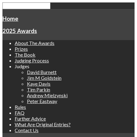
Home
2025 Awards
About The Awards
Prizes
The Book
Judging Process
Judges
David Burnett
Jim M Goldstein
Kaye Davis
Tim Parkin
Andrew Mielzynski
Peter Eastway
Rules
FAQ
Further Advice
What Are Original Entries?
Contact Us