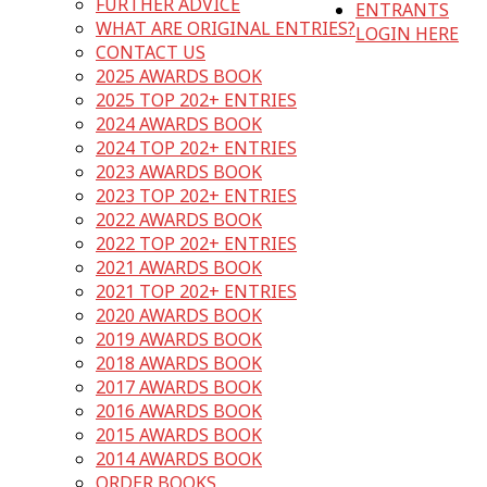
FURTHER ADVICE
ENTRANTS
WHAT ARE ORIGINAL ENTRIES?
LOGIN HERE
CONTACT US
2025 AWARDS BOOK
2025 TOP 202+ ENTRIES
2024 AWARDS BOOK
2024 TOP 202+ ENTRIES
2023 AWARDS BOOK
2023 TOP 202+ ENTRIES
2022 AWARDS BOOK
2022 TOP 202+ ENTRIES
2021 AWARDS BOOK
2021 TOP 202+ ENTRIES
2020 AWARDS BOOK
2019 AWARDS BOOK
2018 AWARDS BOOK
2017 AWARDS BOOK
2016 AWARDS BOOK
2015 AWARDS BOOK
2014 AWARDS BOOK
ORDER BOOKS