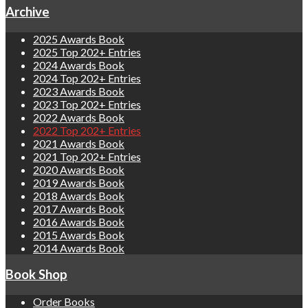
Archive
2025 Awards Book
2025 Top 202+ Entries
2024 Awards Book
2024 Top 202+ Entries
2023 Awards Book
2023 Top 202+ Entries
2022 Awards Book
2022 Top 202+ Entries
2021 Awards Book
2021 Top 202+ Entries
2020 Awards Book
2019 Awards Book
2018 Awards Book
2017 Awards Book
2016 Awards Book
2015 Awards Book
2014 Awards Book
Book Shop
Order Books