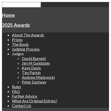
Home
2025 Awards
About The Awards
Prizes
The Book
Judging Process
Judges
David Burnett
Jim M Goldstein
Kaye Davis
Tim Parkin
Andrew Mielzynski
Peter Eastway
Rules
FAQ
Further Advice
What Are Original Entries?
Contact Us