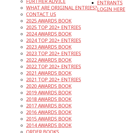
FURTHER ADVICE
ENTRANTS
WHAT ARE ORIGINAL ENTRIES?
LOGIN HERE
CONTACT US
2025 AWARDS BOOK
2025 TOP 202+ ENTRIES
2024 AWARDS BOOK
2024 TOP 202+ ENTRIES
2023 AWARDS BOOK
2023 TOP 202+ ENTRIES
2022 AWARDS BOOK
2022 TOP 202+ ENTRIES
2021 AWARDS BOOK
2021 TOP 202+ ENTRIES
2020 AWARDS BOOK
2019 AWARDS BOOK
2018 AWARDS BOOK
2017 AWARDS BOOK
2016 AWARDS BOOK
2015 AWARDS BOOK
2014 AWARDS BOOK
ORDER BOOKS