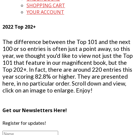
SHOPPING CART
YOUR ACCOUNT
2022 Top 202+
The difference between the Top 101 and the next
100 or so entries is often just a point away, so this
year, we thought you'd like to view not just the Top
101 that feature in our magnificent book, but the
Top 202+. In fact, there are around 220 entries this
year scoring 82.8% or higher. They are presented
here, in no particular order. Scroll down and view,
click on an image to enlarge. Enjoy!
Get our Newsletters Here!
Register for updates!