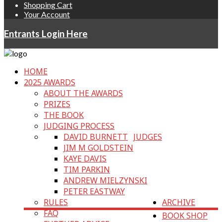
Shopping Cart
Your Account
Entrants Login Here
HOME
2025 AWARDS
ABOUT THE AWARDS
PRIZES
THE BOOK
JUDGING PROCESS
DAVID BURNETT
JUDGES
JIM M GOLDSTEIN
KAYE DAVIS
TIM PARKIN
ANDREW MIELZYNSKI
PETER EASTWAY
RULES
ARCHIVE
FAQ
BOOK SHOP