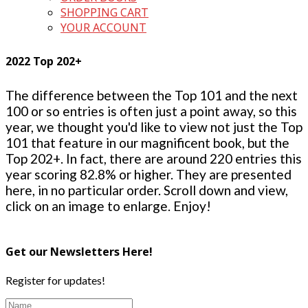
SHOPPING CART
YOUR ACCOUNT
2022 Top 202+
The difference between the Top 101 and the next
100 or so entries is often just a point away, so this
year, we thought you'd like to view not just the Top
101 that feature in our magnificent book, but the
Top 202+. In fact, there are around 220 entries this
year scoring 82.8% or higher. They are presented
here, in no particular order. Scroll down and view,
click on an image to enlarge. Enjoy!
Get our Newsletters Here!
Register for updates!