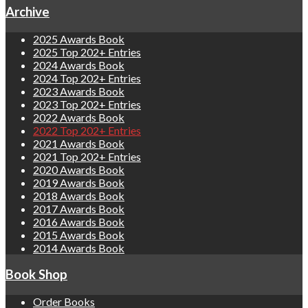
Archive
2025 Awards Book
2025 Top 202+ Entries
2024 Awards Book
2024 Top 202+ Entries
2023 Awards Book
2023 Top 202+ Entries
2022 Awards Book
2022 Top 202+ Entries
2021 Awards Book
2021 Top 202+ Entries
2020 Awards Book
2019 Awards Book
2018 Awards Book
2017 Awards Book
2016 Awards Book
2015 Awards Book
2014 Awards Book
Book Shop
Order Books