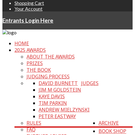
Shopping Cart
Your Account
Entrants Login Here
HOME
2025 AWARDS
ABOUT THE AWARDS
PRIZES
THE BOOK
JUDGING PROCESS
DAVID BURNETT
JUDGES
JIM M GOLDSTEIN
KAYE DAVIS
TIM PARKIN
ANDREW MIELZYNSKI
PETER EASTWAY
RULES
ARCHIVE
FAQ
BOOK SHOP