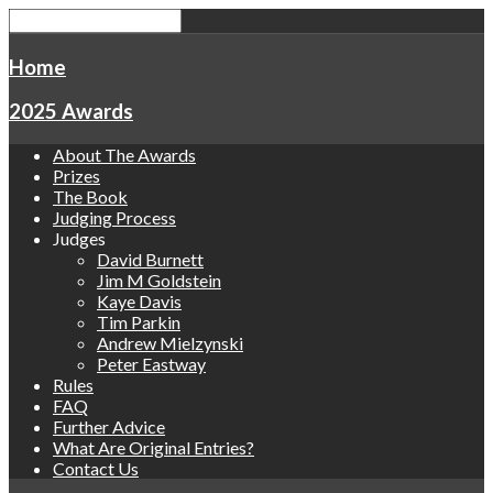
Home
2025 Awards
About The Awards
Prizes
The Book
Judging Process
Judges
David Burnett
Jim M Goldstein
Kaye Davis
Tim Parkin
Andrew Mielzynski
Peter Eastway
Rules
FAQ
Further Advice
What Are Original Entries?
Contact Us