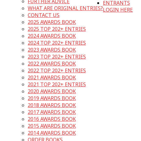
FURTHER ADVICE
ENTRANTS
WHAT ARE ORIGINAL ENTRIES?
LOGIN HERE
CONTACT US
2025 AWARDS BOOK
2025 TOP 202+ ENTRIES
2024 AWARDS BOOK
2024 TOP 202+ ENTRIES
2023 AWARDS BOOK
2023 TOP 202+ ENTRIES
2022 AWARDS BOOK
2022 TOP 202+ ENTRIES
2021 AWARDS BOOK
2021 TOP 202+ ENTRIES
2020 AWARDS BOOK
2019 AWARDS BOOK
2018 AWARDS BOOK
2017 AWARDS BOOK
2016 AWARDS BOOK
2015 AWARDS BOOK
2014 AWARDS BOOK
ORDER BOOKS