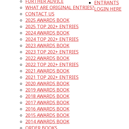
FURTHER ADVICE
ENTRANTS
WHAT ARE ORIGINAL ENTRIES?
LOGIN HERE
CONTACT US
2025 AWARDS BOOK
2025 TOP 202+ ENTRIES
2024 AWARDS BOOK
2024 TOP 202+ ENTRIES
2023 AWARDS BOOK
2023 TOP 202+ ENTRIES
2022 AWARDS BOOK
2022 TOP 202+ ENTRIES
2021 AWARDS BOOK
2021 TOP 202+ ENTRIES
2020 AWARDS BOOK
2019 AWARDS BOOK
2018 AWARDS BOOK
2017 AWARDS BOOK
2016 AWARDS BOOK
2015 AWARDS BOOK
2014 AWARDS BOOK
ORDER BOOKS