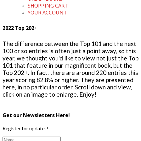
SHOPPING CART
YOUR ACCOUNT
2022 Top 202+
The difference between the Top 101 and the next
100 or so entries is often just a point away, so this
year, we thought you'd like to view not just the Top
101 that feature in our magnificent book, but the
Top 202+. In fact, there are around 220 entries this
year scoring 82.8% or higher. They are presented
here, in no particular order. Scroll down and view,
click on an image to enlarge. Enjoy!
Get our Newsletters Here!
Register for updates!