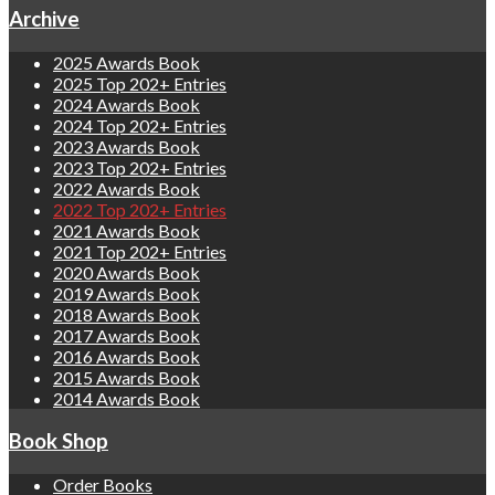
Archive
2025 Awards Book
2025 Top 202+ Entries
2024 Awards Book
2024 Top 202+ Entries
2023 Awards Book
2023 Top 202+ Entries
2022 Awards Book
2022 Top 202+ Entries
2021 Awards Book
2021 Top 202+ Entries
2020 Awards Book
2019 Awards Book
2018 Awards Book
2017 Awards Book
2016 Awards Book
2015 Awards Book
2014 Awards Book
Book Shop
Order Books