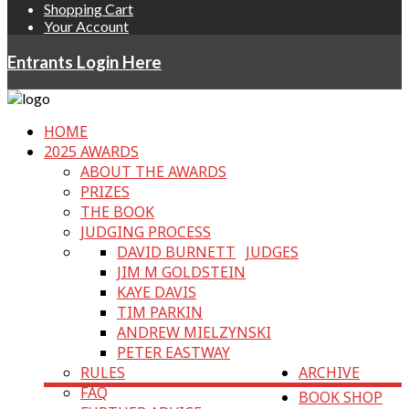
Shopping Cart
Your Account
Entrants Login Here
HOME
2025 AWARDS
ABOUT THE AWARDS
PRIZES
THE BOOK
JUDGING PROCESS
DAVID BURNETT
JUDGES
JIM M GOLDSTEIN
KAYE DAVIS
TIM PARKIN
ANDREW MIELZYNSKI
PETER EASTWAY
RULES
ARCHIVE
FAQ
BOOK SHOP