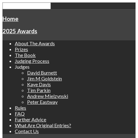
Home
2025 Awards
About The Awards
Prizes
The Book
Judging Process
Judges
David Burnett
Jim M Goldstein
Kaye Davis
Tim Parkin
Andrew Mielzynski
Peter Eastway
Rules
FAQ
Further Advice
What Are Original Entries?
Contact Us