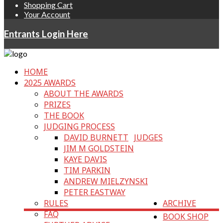
Shopping Cart
Your Account
Entrants Login Here
HOME
2025 AWARDS
ABOUT THE AWARDS
PRIZES
THE BOOK
JUDGING PROCESS
DAVID BURNETT
JUDGES
JIM M GOLDSTEIN
KAYE DAVIS
TIM PARKIN
ANDREW MIELZYNSKI
PETER EASTWAY
RULES
ARCHIVE
FAQ
BOOK SHOP