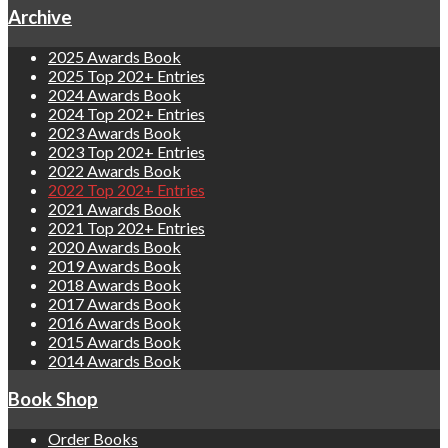
Archive
2025 Awards Book
2025 Top 202+ Entries
2024 Awards Book
2024 Top 202+ Entries
2023 Awards Book
2023 Top 202+ Entries
2022 Awards Book
2022 Top 202+ Entries
2021 Awards Book
2021 Top 202+ Entries
2020 Awards Book
2019 Awards Book
2018 Awards Book
2017 Awards Book
2016 Awards Book
2015 Awards Book
2014 Awards Book
Book Shop
Order Books