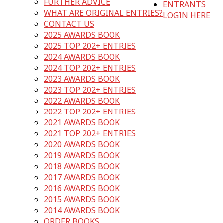
FURTHER ADVICE
ENTRANTS
WHAT ARE ORIGINAL ENTRIES?
LOGIN HERE
CONTACT US
2025 AWARDS BOOK
2025 TOP 202+ ENTRIES
2024 AWARDS BOOK
2024 TOP 202+ ENTRIES
2023 AWARDS BOOK
2023 TOP 202+ ENTRIES
2022 AWARDS BOOK
2022 TOP 202+ ENTRIES
2021 AWARDS BOOK
2021 TOP 202+ ENTRIES
2020 AWARDS BOOK
2019 AWARDS BOOK
2018 AWARDS BOOK
2017 AWARDS BOOK
2016 AWARDS BOOK
2015 AWARDS BOOK
2014 AWARDS BOOK
ORDER BOOKS