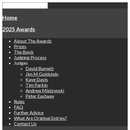
Home
2025 Awards
About The Awards
Prizes
The Book
Judging Process
Judges
David Burnett
Jim M Goldstein
Kaye Davis
Tim Parkin
Andrew Mielzynski
Peter Eastway
Rules
FAQ
Further Advice
What Are Original Entries?
Contact Us