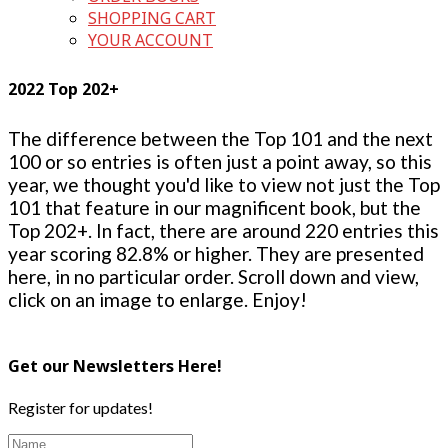
SHOPPING CART
YOUR ACCOUNT
2022 Top 202+
The difference between the Top 101 and the next
100 or so entries is often just a point away, so this
year, we thought you'd like to view not just the Top
101 that feature in our magnificent book, but the
Top 202+. In fact, there are around 220 entries this
year scoring 82.8% or higher. They are presented
here, in no particular order. Scroll down and view,
click on an image to enlarge. Enjoy!
Get our Newsletters Here!
Register for updates!