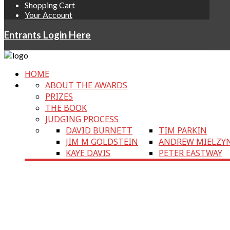
Shopping Cart
Your Account
Entrants Login Here
HOME
ABOUT THE AWARDS
PRIZES
THE BOOK
JUDGING PROCESS
DAVID BURNETT
TIM PARKIN
JIM M GOLDSTEIN
ANDREW MIELZY
KAYE DAVIS
PETER EASTWAY