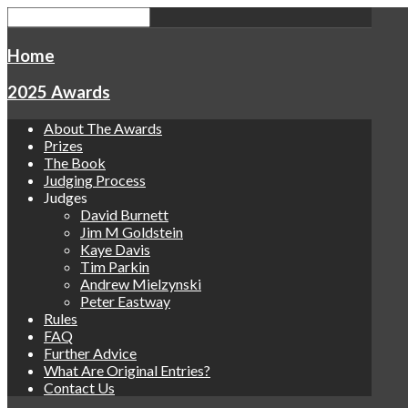
Home
2025 Awards
About The Awards
Prizes
The Book
Judging Process
Judges
David Burnett
Jim M Goldstein
Kaye Davis
Tim Parkin
Andrew Mielzynski
Peter Eastway
Rules
FAQ
Further Advice
What Are Original Entries?
Contact Us