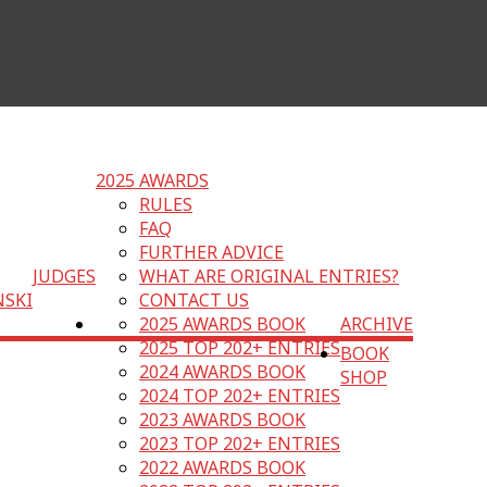
2025 AWARDS
RULES
FAQ
FURTHER ADVICE
JUDGES
WHAT ARE ORIGINAL ENTRIES?
NSKI
CONTACT US
2025 AWARDS BOOK
ARCHIVE
2025 TOP 202+ ENTRIES
BOOK
2024 AWARDS BOOK
SHOP
2024 TOP 202+ ENTRIES
2023 AWARDS BOOK
2023 TOP 202+ ENTRIES
2022 AWARDS BOOK