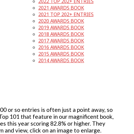
2022 TOP 202+ ENTRIES
2021 AWARDS BOOK
2021 TOP 202+ ENTRIES
2020 AWARDS BOOK
2019 AWARDS BOOK
2018 AWARDS BOOK
2017 AWARDS BOOK
2016 AWARDS BOOK
2015 AWARDS BOOK
2014 AWARDS BOOK
 or so entries is often just a point away, so
 Top 101 that feature in our magnificent book,
ies this year scoring 82.8% or higher. They
wn and view, click on an image to enlarge.