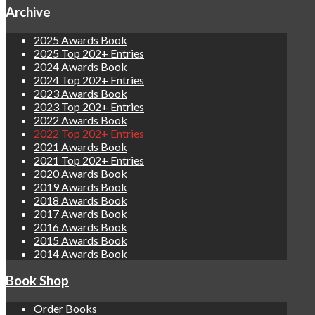
Archive
2025 Awards Book
2025 Top 202+ Entries
2024 Awards Book
2024 Top 202+ Entries
2023 Awards Book
2023 Top 202+ Entries
2022 Awards Book
2022 Top 202+ Entries
2021 Awards Book
2021 Top 202+ Entries
2020 Awards Book
2019 Awards Book
2018 Awards Book
2017 Awards Book
2016 Awards Book
2015 Awards Book
2014 Awards Book
Book Shop
Order Books