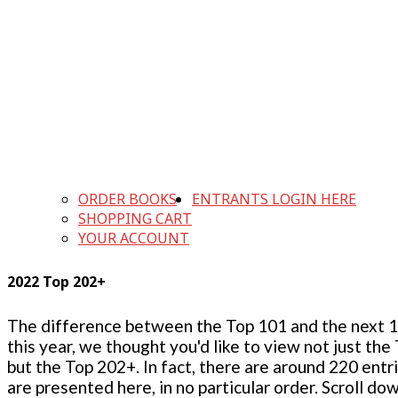
ORDER BOOKS
ENTRANTS LOGIN HERE
SHOPPING CART
YOUR ACCOUNT
2022 Top 202+
The difference between the Top 101 and the next 100
this year, we thought you'd like to view not just the
but the Top 202+. In fact, there are around 220 entr
are presented here, in no particular order. Scroll do