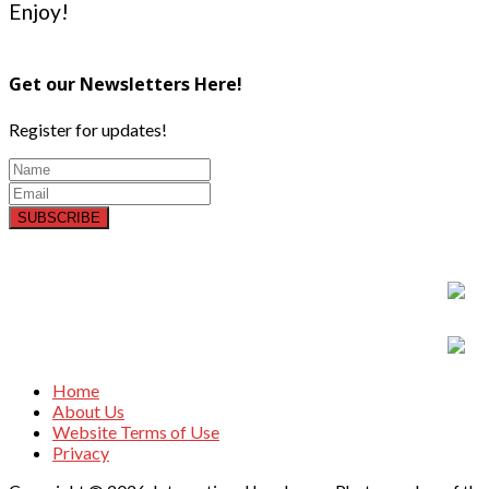
Enjoy!
Get our Newsletters Here!
Register for updates!
SUBSCRIBE
Home
About Us
Website Terms of Use
Privacy